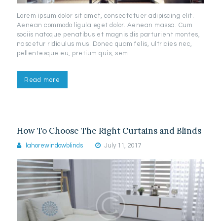
Lorem ipsum dolor sit amet, consectetuer adipiscing elit.
Aenean commodo ligula eget dolor. Aenean massa. Cum
sociis natoque penatibus et magnis dis parturient montes,
nascetur ridiculus mus. Donec quam felis, ultricies nec,
pellentesque eu, pretium quis, sem.
Read more
How To Choose The Right Curtains and Blinds
lahorewindowblinds
July 11, 2017