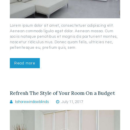
Lorem ipsum dolor sit amet, consectetuer adipiscing elit.
Aenean commodo ligula eget dolor. Aenean massa. Cum
sociis natoque penatibus et magnis dis parturient montes,
nascetur ridiculus mus. Donec quam felis, ultricies nec,
pellentesque eu, pretium quis, sem.
Read more
Refresh The Style of Your Room On a Budget
lahorewindowblinds
July 11, 2017