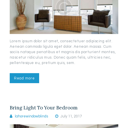
Lorem ipsum dolor sit amet, consectetuer adipiscing elit.
Aenean commodo ligula eget dolor. Aenean massa. Cum
sociis natoque penatibus et magnis dis parturient montes,
nascetur ridiculus mus. Donec quam felis, ultricies nec,
pellentesque eu, pretium quis, sem.
Read more
Bring Light To Your Bedroom
lahorewindowblinds
July 11, 2017