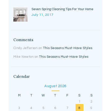
Seven Spring Cleaning Tips For Your Home
July 11, 2017
Comments
Cindy Jefferson
on
This Seasons Must-Have Styles
Mike Newton
on
This Seasons Must-Have Styles
Calendar
August 2026
M
T
W
T
F
S
S
1
2
3
4
5
6
7
8
9