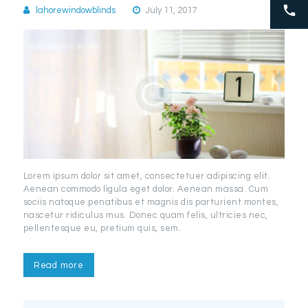
lahorewindowblinds
July 11, 2017
Lorem ipsum dolor sit amet, consectetuer adipiscing elit.
Aenean commodo ligula eget dolor. Aenean massa. Cum
sociis natoque penatibus et magnis dis parturient montes,
nascetur ridiculus mus. Donec quam felis, ultricies nec,
pellentesque eu, pretium quis, sem.
Read more