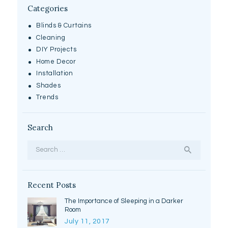
Categories
Blinds & Curtains
Cleaning
DIY Projects
Home Decor
Installation
Shades
Trends
Search
Search
for:
Recent Posts
The Importance of Sleeping in a Darker
Room
July 11, 2017