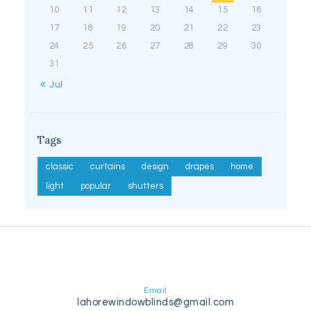
10
11
12
13
14
15
16
17
18
19
20
21
22
23
24
25
26
27
28
29
30
31
« Jul
Tags
classic
curtains
design
drapes
home
light
popular
shutters
Email
lahorewindowblinds@gmail.com