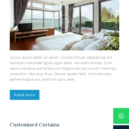
Lorem ipsum dolor sit amet, consectetuer adipiscing elit.
Aenean commodo ligula eget dolor. Aenean massa. Cum
sociis natoque penatibus et magnis dis parturient montes,
nascetur ridiculus mus. Donec quam felis, ultricies nec,
pellentesque eu, pretium quis, sem.
Read more
Customised Curtains