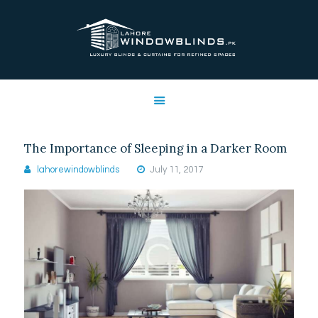
LAHORE WINDOW BLINDS
Lahore Window Blinds
OFFERS
HOME
SERVICES
The Importance of Sleeping in a Darker Room
SHOP
lahorewindowblinds
July 11, 2017
FREE SWATCHES
CLIENT & TRUST
CONTACTS US
PROJECTS
FAQ’S