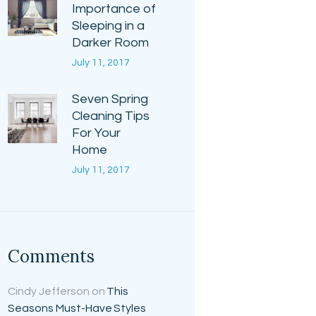
Importance of
Sleeping in a
Darker Room
July 11, 2017
Seven Spring
Cleaning Tips
For Your
Home
July 11, 2017
Comments
Cindy Jefferson
on
This
Seasons Must-Have Styles