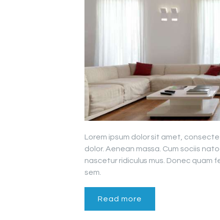
Lorem ipsum dolor sit amet, consecte
dolor. Aenean massa. Cum sociis nato
nascetur ridiculus mus. Donec quam fel
sem.
Read more