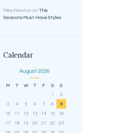
Mike Newton
on
This
Seasons Must-Have Styles
Calendar
August 2026
M
T
W
T
F
S
S
1
2
3
4
5
6
7
8
9
10
11
12
13
14
15
16
17
18
19
20
21
22
23
24
25
26
27
28
29
30