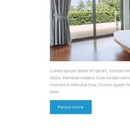
Lorem ipsum dolor sit amet, consecte
dolor. Aenean massa. Cum sociis nato
nascetur ridiculus mus. Donec quam fel
sem.
Read more