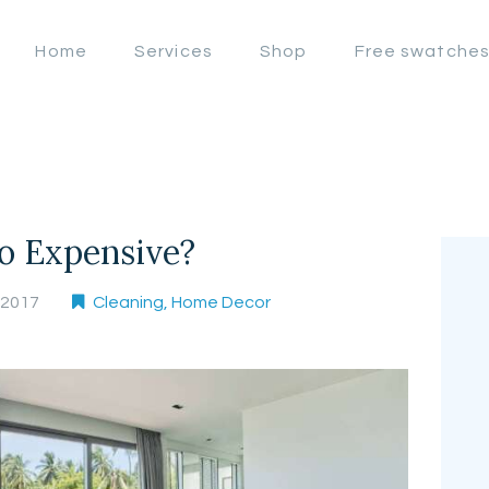
OFFERS
Home
Services
Shop
Free swatche
LAHORE WINDOW BLIND
HOME
Lahore Window Blinds
SERVICES
SHOP
FREE
o Expensive?
SWATCHES
, 2017
Cleaning
,
Home Decor
CLIENT &
TRUST
CONTACTS US