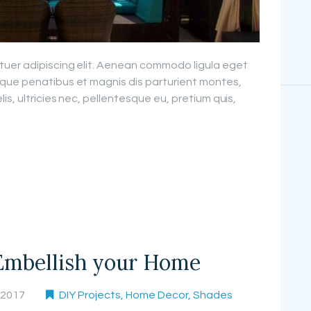
tuer adipiscing elit. Aenean commodo ligula eget
que penatibus et magnis dis parturient montes,
is, ultricies nec, pellentesque eu, pretium quis,
Embellish your Home
, 2017
DIY Projects
,
Home Decor
,
Shades