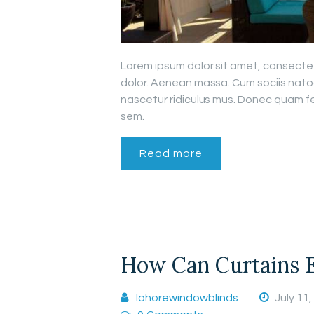
Lorem ipsum dolor sit amet, consecte
dolor. Aenean massa. Cum sociis nato
nascetur ridiculus mus. Donec quam fel
sem.
Read more
How Can Curtains 
lahorewindowblinds
July 11