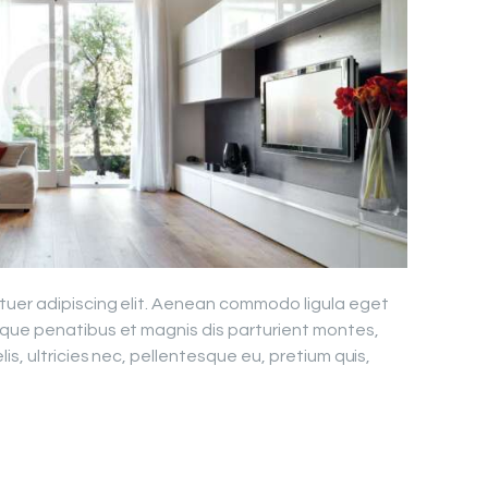
tuer adipiscing elit. Aenean commodo ligula eget
que penatibus et magnis dis parturient montes,
is, ultricies nec, pellentesque eu, pretium quis,