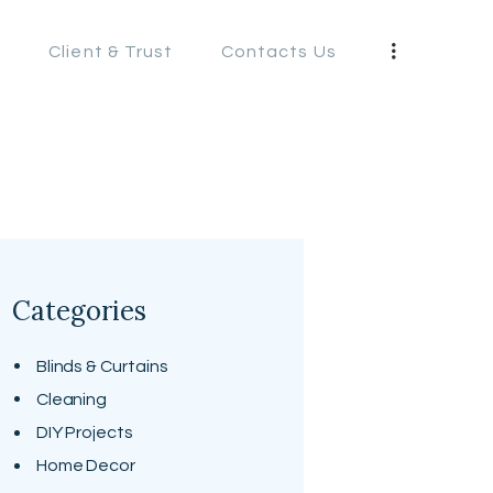
s
Client & Trust
Contacts Us
S
Categories
Blinds & Curtains
Cleaning
DIY Projects
Home Decor