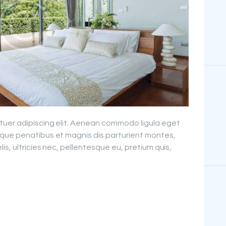
PROJECTS
FAQ’S
tuer adipiscing elit. Aenean commodo ligula eget
que penatibus et magnis dis parturient montes,
is, ultricies nec, pellentesque eu, pretium quis,