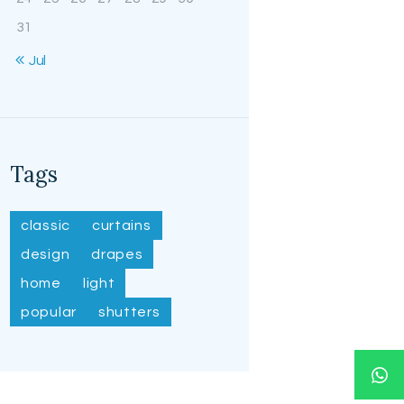
31
« Jul
Tags
classic
curtains
design
drapes
home
light
popular
shutters