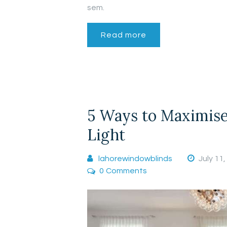
sem.
Read more
5 Ways to Maximise
Light
lahorewindowblinds
July 11
0
Comments