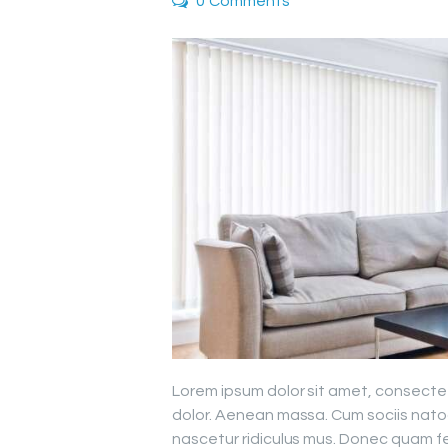
0
Comments
Lorem ipsum dolor sit amet, consecte
dolor. Aenean massa. Cum sociis nato
nascetur ridiculus mus. Donec quam fel