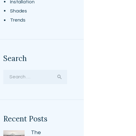
Installation
Shades
Trends
Search
Search
for:
Recent Posts
The