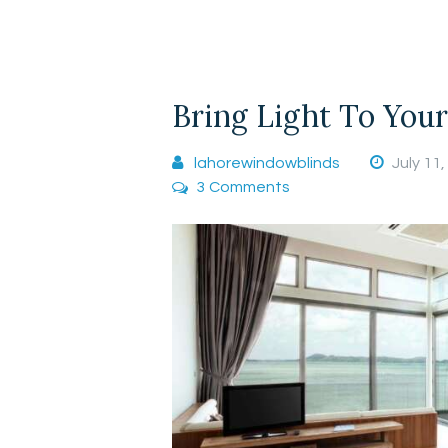
Bring Light To You
lahorewindowblinds
July 11
3
Comments