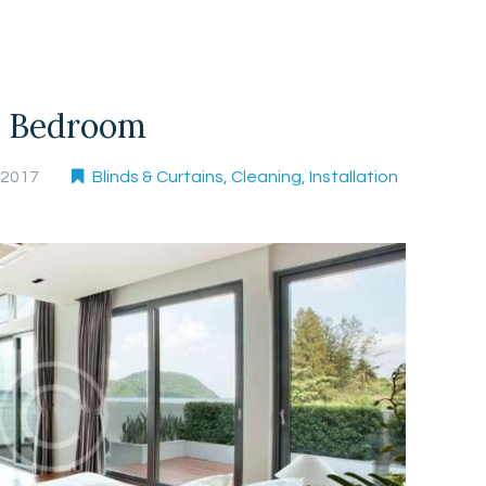
r Bedroom
, 2017
Blinds & Curtains
,
Cleaning
,
Installation