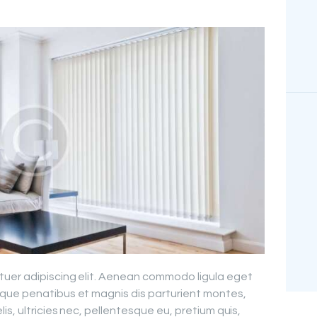
tuer adipiscing elit. Aenean commodo ligula eget
que penatibus et magnis dis parturient montes,
is, ultricies nec, pellentesque eu, pretium quis,