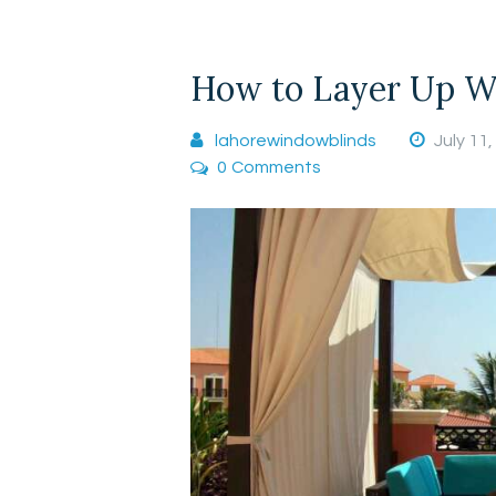
How to Layer Up Wi
lahorewindowblinds
July 11
0
Comments