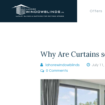
Offers
Why Are Curtains s
lahorewindowblinds
July 11
0
Comments