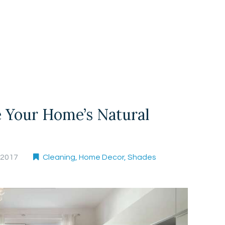
 Your Home’s Natural
, 2017
Cleaning
,
Home Decor
,
Shades