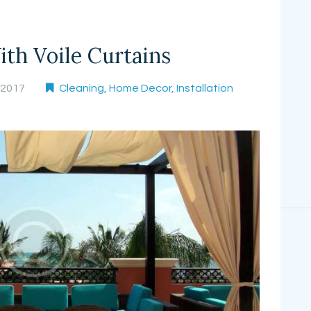
th Voile Curtains
, 2017
Cleaning
,
Home Decor
,
Installation