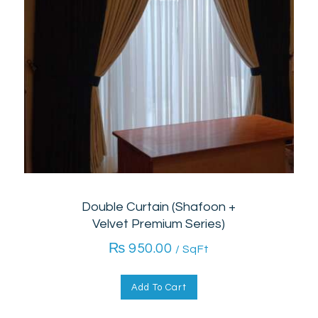
Double Curtain (Shafoon +
Velvet Premium Series)
₨
950.00
/ SqFt
Add To Cart