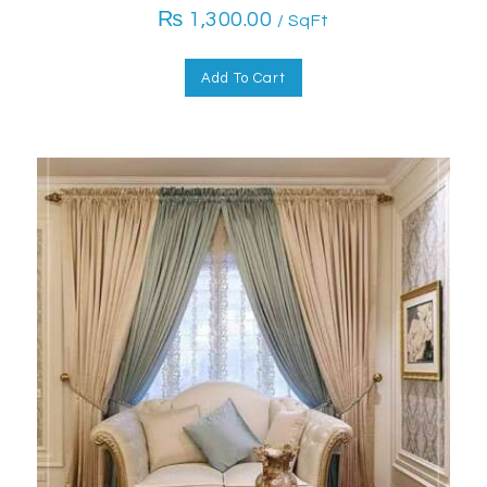
₨
1,300.00
/ SqFt
Add To Cart