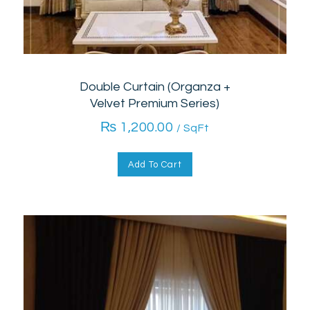
Double Curtain (Organza +
Velvet Premium Series)
₨
1,200.00
/ SqFt
Add To Cart