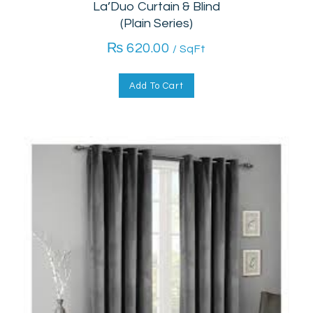
La’Duo Curtain & Blind
(Plain Series)
₨
620.00
/ SqFt
Add To Cart