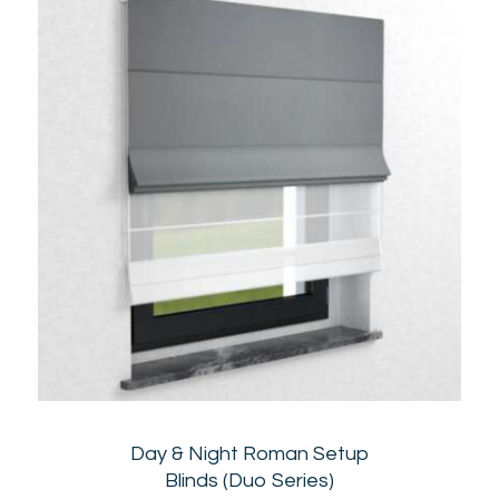
Day & Night Roman Setup
Blinds (Duo Series)