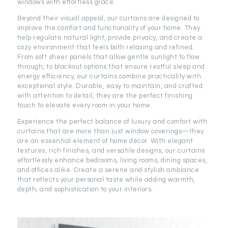
windows with effortless grace.
Beyond their visual appeal, our curtains are designed to
improve the comfort and functionality of your home. They
help regulate natural light, provide privacy, and create a
cozy environment that feels both relaxing and refined.
From soft sheer panels that allow gentle sunlight to flow
through, to blackout options that ensure restful sleep and
energy efficiency, our curtains combine practicality with
exceptional style. Durable, easy to maintain, and crafted
with attention to detail, they are the perfect finishing
touch to elevate every room in your home.
Experience the perfect balance of luxury and comfort with
curtains that are more than just window coverings—they
are an essential element of home décor. With elegant
textures, rich finishes, and versatile designs, our curtains
effortlessly enhance bedrooms, living rooms, dining spaces,
and offices alike. Create a serene and stylish ambiance
that reflects your personal taste while adding warmth,
depth, and sophistication to your interiors.