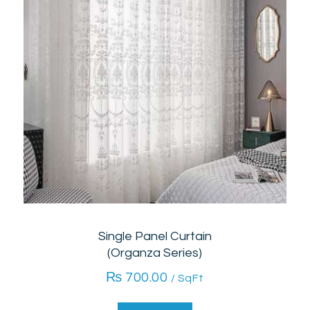
Single Panel Curtain
(Organza Series)
₨
700.00
/ SqFt