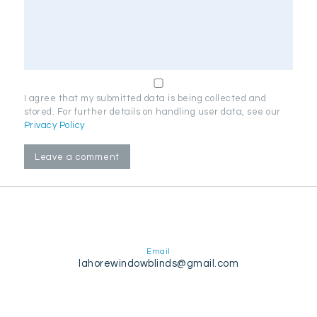
I agree that my submitted data is being collected and
stored. For further details on handling user data, see our
Privacy Policy
Email
lahorewindowblinds@gmail.com