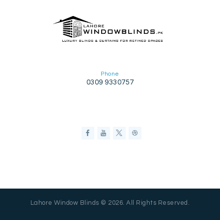
Phone
0309 9330757
Lahore Window Blinds © 2026. All Rights Reserved.