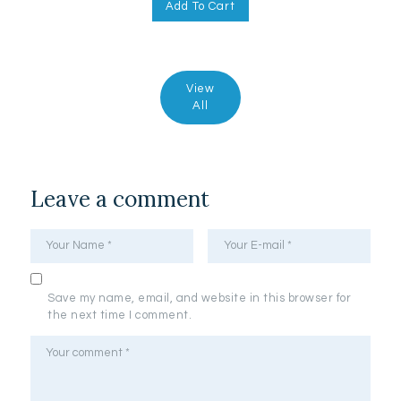
Add To Cart
View
All
Leave a comment
Save my name, email, and website in this browser for
the next time I comment.