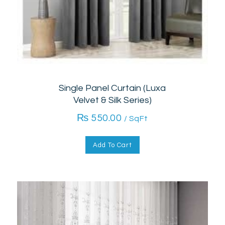
Single Panel Curtain (Luxa
Velvet & Silk Series)
₨
550.00
/ SqFt
Add To Cart