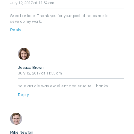
July 12, 2017
at 11:54 am
Great article. Thank you for your post, it helps me to
develop my work.
Reply
Jessica Brown
July 12, 2017
at 11:55 am
Your article was excellent and erudite. Thanks
Reply
Mike Newton