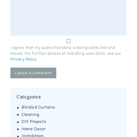
I agree that my submitted data is being collected and
stored. For further details on handling user data, see our
Privacy Policy
Categories
Blinds & Curtains
Cleaning
DIY Projects
Home Decor
Installation