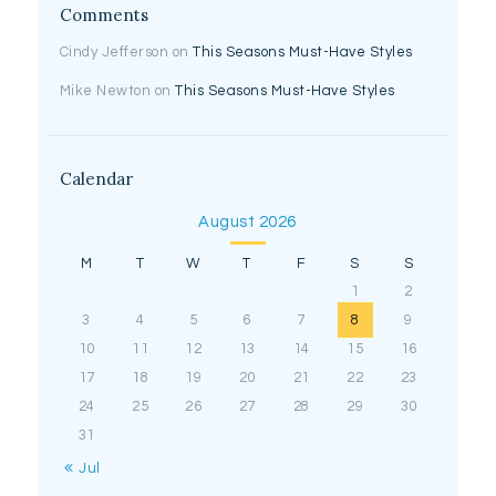
Comments
Cindy Jefferson
on
This Seasons Must-Have Styles
Mike Newton
on
This Seasons Must-Have Styles
Calendar
August 2026
M
T
W
T
F
S
S
1
2
3
4
5
6
7
8
9
10
11
12
13
14
15
16
17
18
19
20
21
22
23
24
25
26
27
28
29
30
31
« Jul