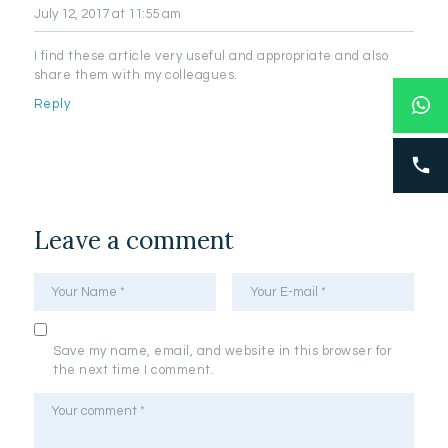
July 12, 2017
at 11:55 am
I find these article very useful and appropriate and also
share them with my colleagues.
Reply
Leave a comment
Save my name, email, and website in this browser for
the next time I comment.