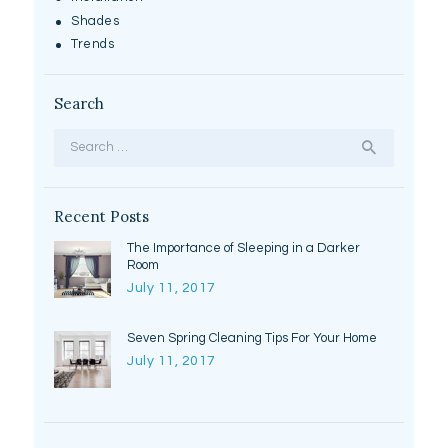
Shades
Trends
Search
Search
for:
Recent Posts
The Importance of Sleeping in a Darker
Room
July 11, 2017
Seven Spring Cleaning Tips For Your Home
July 11, 2017