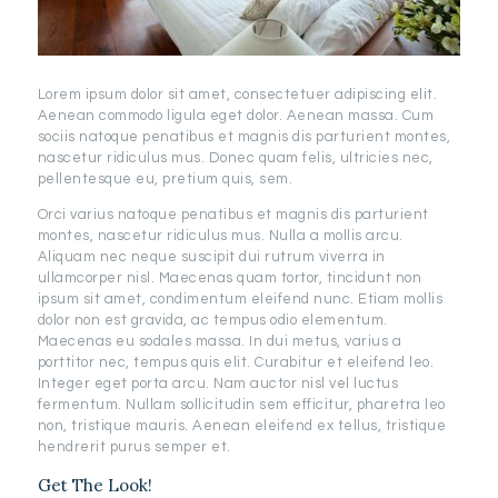
Lorem ipsum dolor sit amet, consectetuer adipiscing elit.
Aenean commodo ligula eget dolor. Aenean massa. Cum
sociis natoque penatibus et magnis dis parturient montes,
nascetur ridiculus mus. Donec quam felis, ultricies nec,
pellentesque eu, pretium quis, sem.
Orci varius natoque penatibus et magnis dis parturient
montes, nascetur ridiculus mus. Nulla a mollis arcu.
Aliquam nec neque suscipit dui rutrum viverra in
ullamcorper nisl. Maecenas quam tortor, tincidunt non
ipsum sit amet, condimentum eleifend nunc. Etiam mollis
dolor non est gravida, ac tempus odio elementum.
Maecenas eu sodales massa. In dui metus, varius a
porttitor nec, tempus quis elit. Curabitur et eleifend leo.
Integer eget porta arcu. Nam auctor nisl vel luctus
fermentum. Nullam sollicitudin sem efficitur, pharetra leo
non, tristique mauris. Aenean eleifend ex tellus, tristique
hendrerit purus semper et.
Get The Look!