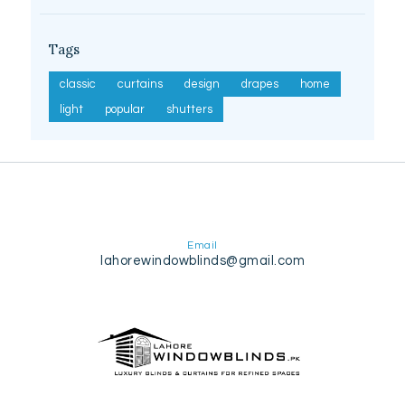
Tags
classic
curtains
design
drapes
home
light
popular
shutters
Email
lahorewindowblinds@gmail.com