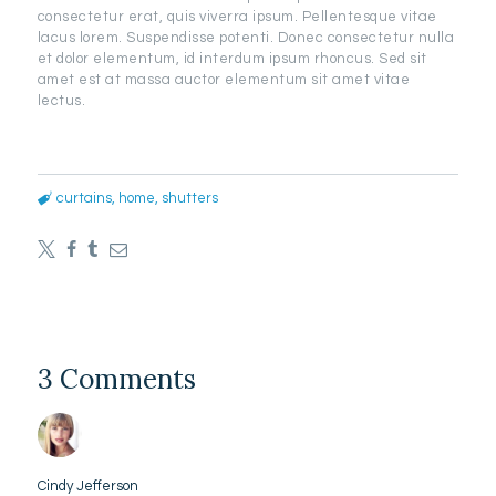
consectetur erat, quis viverra ipsum. Pellentesque vitae
lacus lorem. Suspendisse potenti. Donec consectetur nulla
et dolor elementum, id interdum ipsum rhoncus. Sed sit
amet est at massa auctor elementum sit amet vitae
lectus.
curtains
,
home
,
shutters
3 Comments
Cindy Jefferson