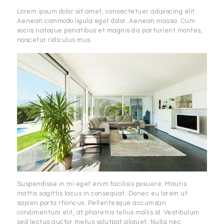
Lorem ipsum dolor sit amet, consectetuer adipiscing elit.
Aenean commodo ligula eget dolor. Aenean massa. Cum
sociis natoque penatibus et magnis dis parturient montes,
nascetur ridiculus mus.
Suspendisse in mi eget enim facilisis posuere. Mauris
mattis sagittis lacus in consequat. Donec eu lorem ut
sapien porta rhoncus. Pellentesque accumsan
condimentum elit, at pharetra tellus mollis id. Vestibulum
sed lectus auctor metus volutpat aliquet. Nulla nec