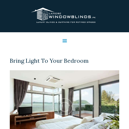
LAHORE WINDOW BLINDS
Lahore Window Blinds
OFFERS
HOME
SERVICES
Bring Light To Your Bedroom
SHOP
FREE SWATCHES
CLIENT & TRUST
CONTACTS US
PROJECTS
FAQ’S