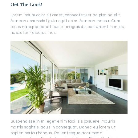
Get The Look!
Lorem ipsum dolor sit amet, consectetuer adipiscing elit.
Aenean commodo ligula eget dolor. Aenean massa. Cum
sociis natoque penatibus et magnis dis parturient montes,
nascetur ridiculus mus.
Suspendisse in mi eget enim facilisis posuere. Mauris
mattis sagittis lacus in consequat. Donec eu lorem ut
sapien porta rhoncus. Pellentesque accumsan