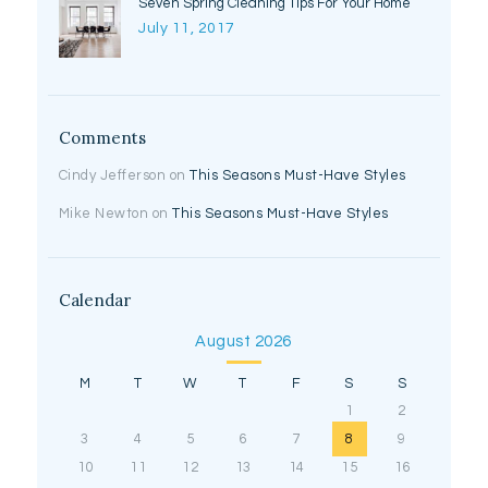
Seven Spring Cleaning Tips For Your Home
July 11, 2017
Comments
Cindy Jefferson
on
This Seasons Must-Have Styles
Mike Newton
on
This Seasons Must-Have Styles
Calendar
August 2026
M
T
W
T
F
S
S
1
2
3
4
5
6
7
8
9
10
11
12
13
14
15
16