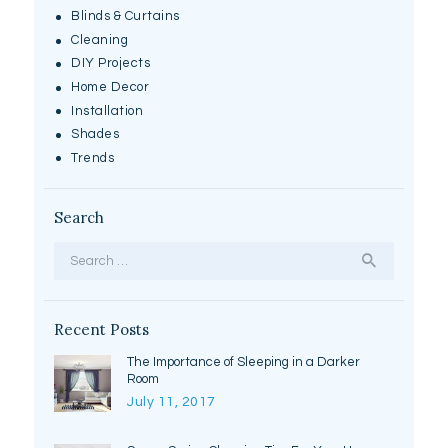
Blinds & Curtains
Cleaning
DIY Projects
Home Decor
Installation
Shades
Trends
Search
Search
for:
Recent Posts
The Importance of Sleeping in a Darker
Room
July 11, 2017