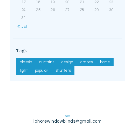
17
18
19
20
21
22
23
24
25
26
27
28
29
30
31
« Jul
Tags
classic
curtains
design
drapes
home
light
popular
shutters
Email
lahorewindowblinds@gmail.com