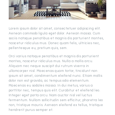
Lorem ipsum dolor sit amet, consectetuer adipiscing elit.
Aenean commodo ligula eget dolor. Aenean massa. Cum
sociis natoque penatibus et magnis dis parturient montes,
nascetur ridiculus mus. Donec quam felis, ultricies nec,
pellentesque eu, pretium quis, sem.
Orci varius natoque penatibus et magnis dis parturient
montes, nascetur ridiculus mus. Nulla a mollis arcu.
Aliquam nec neque suscipit dui rutrum viverra in
ullamcorper nisl. Maecenas quam tortor, tincidunt non
ipsum sit amet, condimentum eleifend nunc. Etiam mollis
dolor non est gravida, ac tempus odio elementum.
Maecenas eu sodales massa. In dui metus, varius a
porttitor nec, tempus quis elit. Curabitur et eleifend leo.
Integer eget porta arcu. Nam auctor nisl vel luctus
fermentum. Nullam sollicitudin sem efficitur, pharetra leo
non, tristique mauris. Aenean eleifend ex tellus, tristique
hendrerit purus semper et.