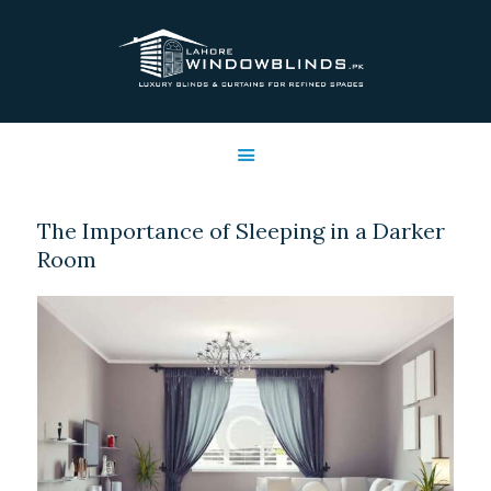
LAHORE WINDOW BLINDS
Lahore Window Blinds
OFFERS
HOME
SERVICES
The Importance of Sleeping in a Darker
SHOP
Room
FREE SWATCHES
CLIENT & TRUST
CONTACTS US
PROJECTS
FAQ’S