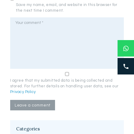
Save my name, email, and website in this browser for
the next time I comment.
I agree that my submitted data is being collected and
stored. For further details on handling user data, see our
Privacy Policy
Categories