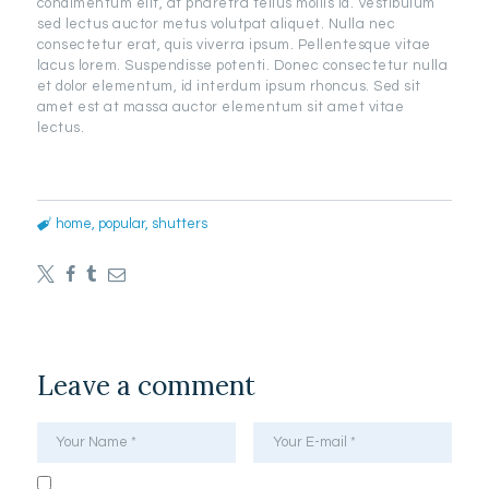
condimentum elit, at pharetra tellus mollis id. Vestibulum
sed lectus auctor metus volutpat aliquet. Nulla nec
consectetur erat, quis viverra ipsum. Pellentesque vitae
lacus lorem. Suspendisse potenti. Donec consectetur nulla
et dolor elementum, id interdum ipsum rhoncus. Sed sit
amet est at massa auctor elementum sit amet vitae
lectus.
home
,
popular
,
shutters
Leave a comment