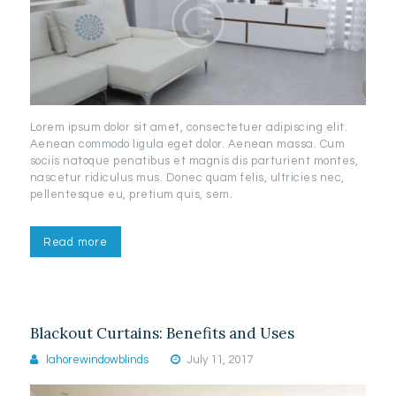
Lorem ipsum dolor sit amet, consectetuer adipiscing elit.
Aenean commodo ligula eget dolor. Aenean massa. Cum
sociis natoque penatibus et magnis dis parturient montes,
nascetur ridiculus mus. Donec quam felis, ultricies nec,
pellentesque eu, pretium quis, sem.
Read more
Blackout Curtains: Benefits and Uses
lahorewindowblinds
July 11, 2017