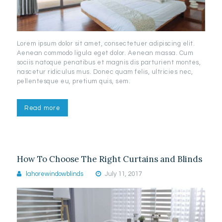
Lorem ipsum dolor sit amet, consectetuer adipiscing elit.
Aenean commodo ligula eget dolor. Aenean massa. Cum
sociis natoque penatibus et magnis dis parturient montes,
nascetur ridiculus mus. Donec quam felis, ultricies nec,
pellentesque eu, pretium quis, sem.
Read more
How To Choose The Right Curtains and Blinds
lahorewindowblinds
July 11, 2017