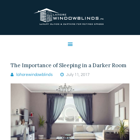
LAHORE WINDOW BLINDS
Lahore Window Blinds
OFFERS
HOME
SERVICES
The Importance of Sleeping in a Darker Room
SHOP
lahorewindowblinds
July 11, 2017
FREE SWATCHES
CLIENT & TRUST
CONTACTS US
PROJECTS
FAQ’S