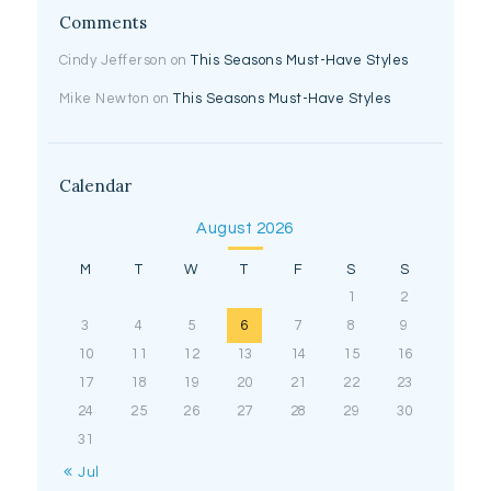
Comments
Cindy Jefferson
on
This Seasons Must-Have Styles
Mike Newton
on
This Seasons Must-Have Styles
Calendar
August 2026
M
T
W
T
F
S
S
1
2
3
4
5
6
7
8
9
10
11
12
13
14
15
16
17
18
19
20
21
22
23
24
25
26
27
28
29
30
31
« Jul