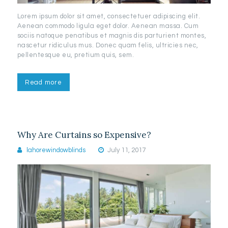
Lorem ipsum dolor sit amet, consectetuer adipiscing elit.
Aenean commodo ligula eget dolor. Aenean massa. Cum
sociis natoque penatibus et magnis dis parturient montes,
nascetur ridiculus mus. Donec quam felis, ultricies nec,
pellentesque eu, pretium quis, sem.
Read more
Why Are Curtains so Expensive?
lahorewindowblinds
July 11, 2017