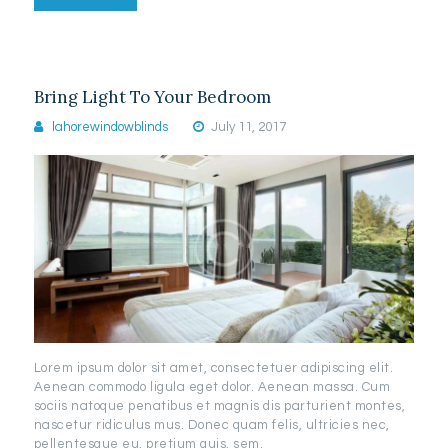
Bring Light To Your Bedroom
lahorewindowblinds
July 11, 2017
Lorem ipsum dolor sit amet, consectetuer adipiscing elit.
Aenean commodo ligula eget dolor. Aenean massa. Cum
sociis natoque penatibus et magnis dis parturient montes,
nascetur ridiculus mus. Donec quam felis, ultricies nec,
pellentesque eu, pretium quis, sem.