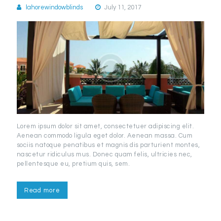
lahorewindowblinds
July 11, 2017
Lorem ipsum dolor sit amet, consectetuer adipiscing elit.
Aenean commodo ligula eget dolor. Aenean massa. Cum
sociis natoque penatibus et magnis dis parturient montes,
nascetur ridiculus mus. Donec quam felis, ultricies nec,
pellentesque eu, pretium quis, sem.
Read more