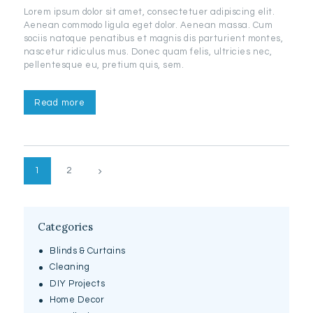
Lorem ipsum dolor sit amet, consectetuer adipiscing elit.
Aenean commodo ligula eget dolor. Aenean massa. Cum
sociis natoque penatibus et magnis dis parturient montes,
nascetur ridiculus mus. Donec quam felis, ultricies nec,
pellentesque eu, pretium quis, sem.
Read more
Posts
>
PAGE
1
PAGE
2
pagination
Categories
Blinds & Curtains
Cleaning
DIY Projects
Home Decor