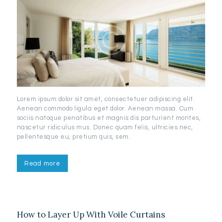
Lorem ipsum dolor sit amet, consectetuer adipiscing elit.
Aenean commodo ligula eget dolor. Aenean massa. Cum
sociis natoque penatibus et magnis dis parturient montes,
nascetur ridiculus mus. Donec quam felis, ultricies nec,
pellentesque eu, pretium quis, sem.
Read more
How to Layer Up With Voile Curtains