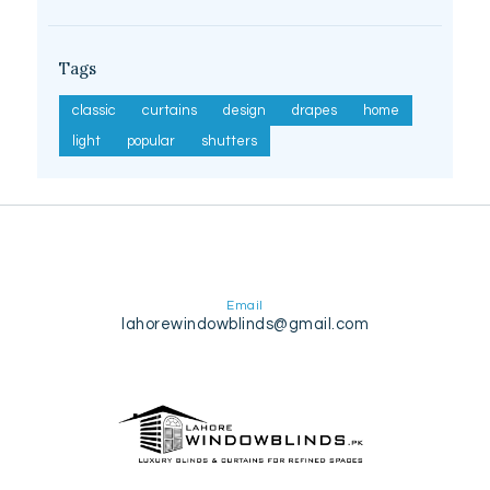
Tags
classic
curtains
design
drapes
home
light
popular
shutters
Email
lahorewindowblinds@gmail.com