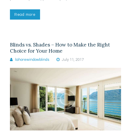
Read more
Blinds vs. Shades – How to Make the Right
Choice for Your Home
lahorewindowblinds
July 11, 2017