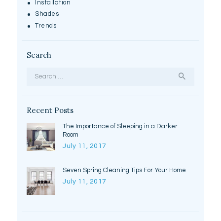
Installation
Shades
Trends
Search
Search
for:
Recent Posts
The Importance of Sleeping in a Darker
Room
July 11, 2017
Seven Spring Cleaning Tips For Your Home
July 11, 2017