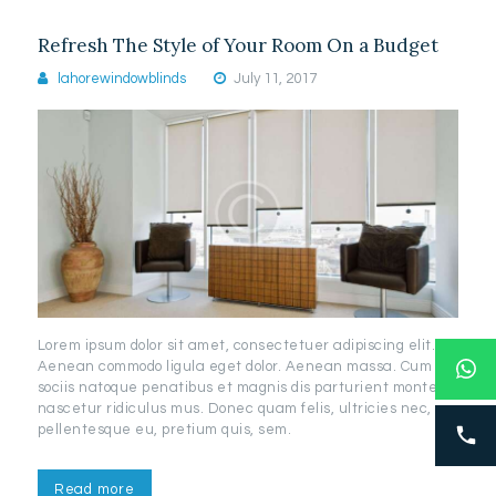
Refresh The Style of Your Room On a Budget
lahorewindowblinds
July 11, 2017
Lorem ipsum dolor sit amet, consectetuer adipiscing elit.
Aenean commodo ligula eget dolor. Aenean massa. Cum
sociis natoque penatibus et magnis dis parturient montes,
nascetur ridiculus mus. Donec quam felis, ultricies nec,
pellentesque eu, pretium quis, sem.
Read more