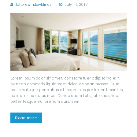
lahorewindowblinds
July 11, 2017
Lorem ipsum dolor sit amet, consectetuer adipiscing elit.
Aenean commodo ligula eget dolor. Aenean massa. Cum
sociis natoque penatibus et magnis dis parturient montes,
nascetur ridiculus mus. Donec quam felis, ultricies nec,
pellentesque eu, pretium quis, sem.
Read more