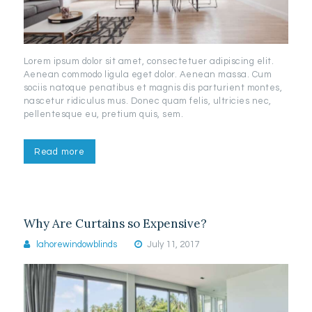
Lorem ipsum dolor sit amet, consectetuer adipiscing elit.
Aenean commodo ligula eget dolor. Aenean massa. Cum
sociis natoque penatibus et magnis dis parturient montes,
nascetur ridiculus mus. Donec quam felis, ultricies nec,
pellentesque eu, pretium quis, sem.
Read more
Why Are Curtains so Expensive?
lahorewindowblinds
July 11, 2017