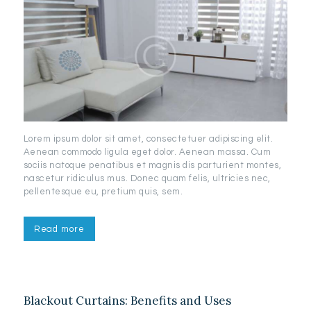
Lorem ipsum dolor sit amet, consectetuer adipiscing elit.
Aenean commodo ligula eget dolor. Aenean massa. Cum
sociis natoque penatibus et magnis dis parturient montes,
nascetur ridiculus mus. Donec quam felis, ultricies nec,
pellentesque eu, pretium quis, sem.
Read more
Blackout Curtains: Benefits and Uses