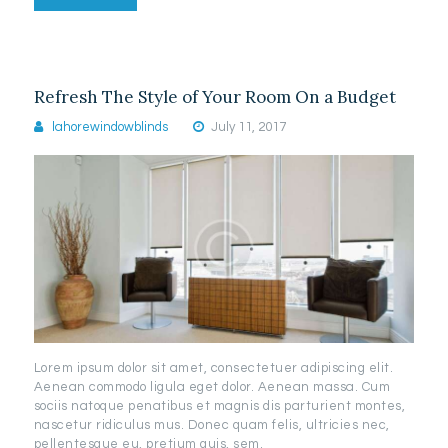
Refresh The Style of Your Room On a Budget
lahorewindowblinds
July 11, 2017
Lorem ipsum dolor sit amet, consectetuer adipiscing elit.
Aenean commodo ligula eget dolor. Aenean massa. Cum
sociis natoque penatibus et magnis dis parturient montes,
nascetur ridiculus mus. Donec quam felis, ultricies nec,
pellentesque eu, pretium quis, sem.