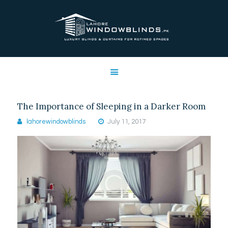
LAHORE WINDOW BLINDS
Lahore Window Blinds
OFFERS
HOME
SERVICES
The Importance of Sleeping in a Darker Room
SHOP
lahorewindowblinds
July 11, 2017
FREE SWATCHES
CLIENT & TRUST
CONTACTS US
PROJECTS
FAQ’S