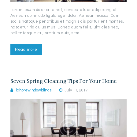
Lorem ipsum dolor sit amet, consectetuer adipiscing elit.
Aenean commodo ligula eget dolor. Aenean massa. Cum
sociis natoque penatibus et magnis dis parturient montes,
nascetur ridiculus mus. Donec quam felis, ultricies nec,
pellentesque eu, pretium quis, sem.
Read more
Seven Spring Cleaning Tips For Your Home
lahorewindowblinds
July 11, 2017