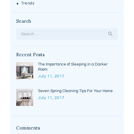
Trends
Search
Search
for:
Recent Posts
The Importance of Sleeping in a Darker
Room
July 11, 2017
Seven Spring Cleaning Tips For Your Home
July 11, 2017
Comments