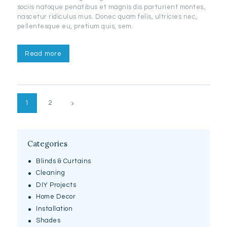
sociis natoque penatibus et magnis dis parturient montes,
nascetur ridiculus mus. Donec quam felis, ultricies nec,
pellentesque eu, pretium quis, sem.
Read more
Posts
>
PAGE
1
PAGE
2
pagination
Categories
Blinds & Curtains
Cleaning
DIY Projects
Home Decor
Installation
Shades