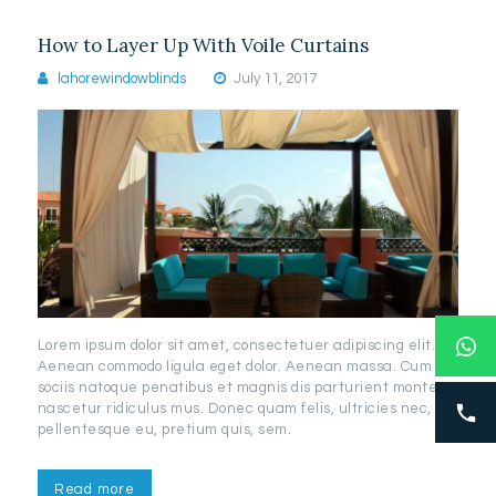
How to Layer Up With Voile Curtains
lahorewindowblinds
July 11, 2017
Lorem ipsum dolor sit amet, consectetuer adipiscing elit.
Aenean commodo ligula eget dolor. Aenean massa. Cum
sociis natoque penatibus et magnis dis parturient montes,
nascetur ridiculus mus. Donec quam felis, ultricies nec,
pellentesque eu, pretium quis, sem.
Read more