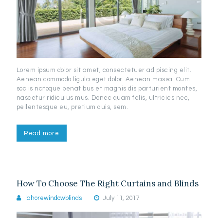
Lorem ipsum dolor sit amet, consectetuer adipiscing elit.
Aenean commodo ligula eget dolor. Aenean massa. Cum
sociis natoque penatibus et magnis dis parturient montes,
nascetur ridiculus mus. Donec quam felis, ultricies nec,
pellentesque eu, pretium quis, sem.
Read more
How To Choose The Right Curtains and Blinds
lahorewindowblinds
July 11, 2017