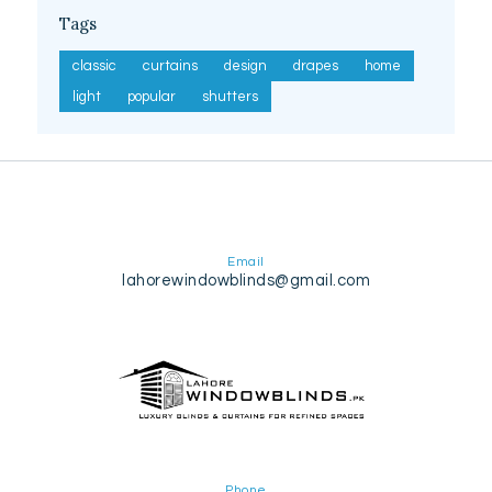
Tags
classic
curtains
design
drapes
home
light
popular
shutters
Email
lahorewindowblinds@gmail.com
Phone