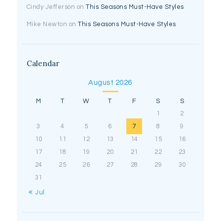
Cindy Jefferson
on
This Seasons Must-Have Styles
Mike Newton
on
This Seasons Must-Have Styles
Calendar
August 2026
M
T
W
T
F
S
S
1
2
3
4
5
6
7
8
9
10
11
12
13
14
15
16
17
18
19
20
21
22
23
24
25
26
27
28
29
30
31
« Jul