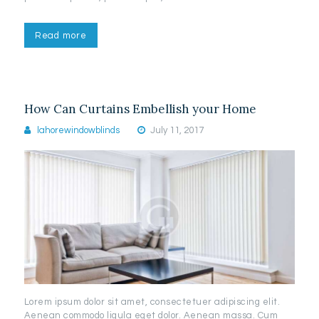
Read more
How Can Curtains Embellish your Home
lahorewindowblinds
July 11, 2017
Lorem ipsum dolor sit amet, consectetuer adipiscing elit.
Aenean commodo ligula eget dolor. Aenean massa. Cum