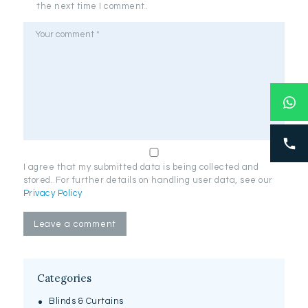
the next time I comment.
I agree that my submitted data is being collected and
stored. For further details on handling user data, see our
Privacy Policy
Categories
Blinds & Curtains