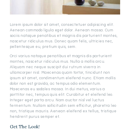
Lorem ipsum dolor sit amet, consectetuer adipiscing elit.
Aenean commodo ligula eget dolor. Aenean massa. Cum
sociis natoque penatibus et magnis dis parturient montes,
nascetur ridiculus mus. Donec quam felis, ultricies nec,
pellentesque eu, pretium quis, sem.
Orci varius natoque penatibus et magnis dis parturient
montes, nascetur ridiculus mus. Nulla a mollis arcu.
Aliquam nec neque suscipit dui rutrum viverra in
ullamcorper nisl. Maecenas quam tortor, tincidunt non
ipsum sit amet, condimentum eleifend nunc. Etiam mollis
dolor non est gravida, ac tempus odio elementum.
Maecenas eu sodales massa. In dui metus, varius a
porttitor nec, tempus quis elit. Curabitur et eleifend leo.
Integer eget porta arcu. Nam auctor nisl vel luctus
fermentum. Nullam sollicitudin sem efficitur, pharetra leo
non, tristique mauris. Aenean eleifend ex tellus, tristique
hendrerit purus semper et.
Get The Look!