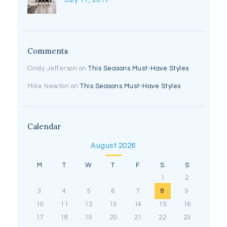
July 11, 2017
Comments
Cindy Jefferson
on
This Seasons Must-Have Styles
Mike Newton
on
This Seasons Must-Have Styles
Calendar
August 2026
M
T
W
T
F
S
S
1
2
3
4
5
6
7
8
9
10
11
12
13
14
15
16
17
18
19
20
21
22
23