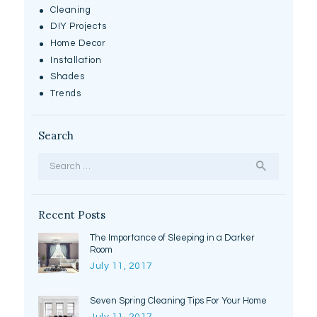
Cleaning
DIY Projects
Home Decor
Installation
Shades
Trends
Search
Search
for:
Recent Posts
The Importance of Sleeping in a Darker
Room
July 11, 2017
Seven Spring Cleaning Tips For Your Home