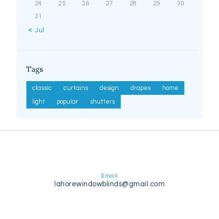
24
25
26
27
28
29
30
31
« Jul
Tags
classic
curtains
design
drapes
home
light
popular
shutters
Email
lahorewindowblinds@gmail.com