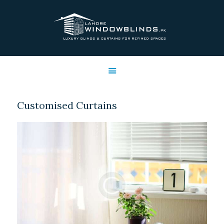
LAHORE WINDOW BLINDS
Lahore Window Blinds
OFFERS
HOME
SERVICES
Customised Curtains
SHOP
FREE SWATCHES
CLIENT & TRUST
CONTACTS US
PROJECTS
FAQ’S