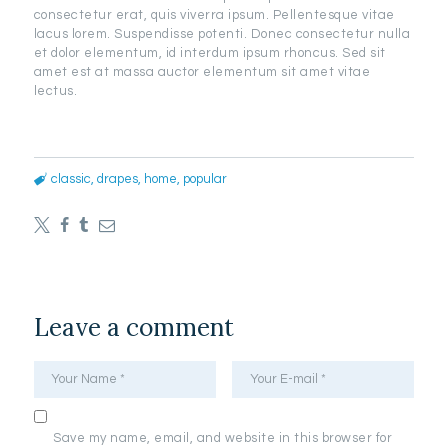
consectetur erat, quis viverra ipsum. Pellentesque vitae
lacus lorem. Suspendisse potenti. Donec consectetur nulla
et dolor elementum, id interdum ipsum rhoncus. Sed sit
amet est at massa auctor elementum sit amet vitae
lectus.
classic
,
drapes
,
home
,
popular
Leave a comment
Save my name, email, and website in this browser for