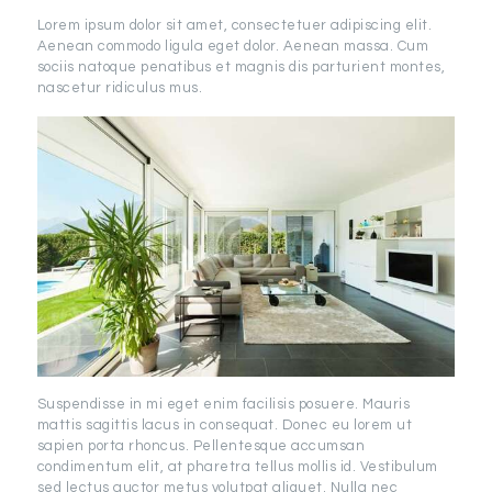
Lorem ipsum dolor sit amet, consectetuer adipiscing elit.
Aenean commodo ligula eget dolor. Aenean massa. Cum
sociis natoque penatibus et magnis dis parturient montes,
nascetur ridiculus mus.
Suspendisse in mi eget enim facilisis posuere. Mauris
mattis sagittis lacus in consequat. Donec eu lorem ut
sapien porta rhoncus. Pellentesque accumsan
condimentum elit, at pharetra tellus mollis id. Vestibulum
sed lectus auctor metus volutpat aliquet. Nulla nec