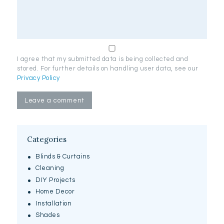
I agree that my submitted data is being collected and
stored. For further details on handling user data, see our
Privacy Policy
Categories
Blinds & Curtains
Cleaning
DIY Projects
Home Decor
Installation
Shades