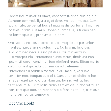
Lorem ipsum dolor sit amet, consectetuer adipiscing elit.
Aenean commodo ligula eget dolor. Aenean massa. Cum
sociis natoque penatibus et magnis dis parturient montes,
nascetur ridiculus mus. Donec quam felis, ultricies nec,
pellentesque eu, pretium quis, sem.
Orci varius natoque penatibus et magnis dis parturient
montes, nascetur ridiculus mus. Nulla a mollis arcu.
Aliquam nec neque suscipit dui rutrum viverra in
ullamcorper nisl. Maecenas quam tortor, tincidunt non
ipsum sit amet, condimentum eleifend nunc. Etiam mollis
dolor non est gravida, ac tempus odio elementum.
Maecenas eu sodales massa. In dui metus, varius a
porttitor nec, tempus quis elit. Curabitur et eleifend leo.
Integer eget porta arcu. Nam auctor nisl vel luctus
fermentum. Nullam sollicitudin sem efficitur, pharetra leo
non, tristique mauris. Aenean eleifend ex tellus, tristique
hendrerit purus semper et.
Get The Look!