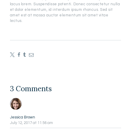
lacus lorem. Suspendisse potenti. Donec consectetur nulla
et dolor elementum, id interdum ipsum rhoncus. Sed sit
amet est at massa auctor elementum sit amet vitae
lectus.
3 Comments
Jessica Brown
July 12, 2017
at 11:56 am