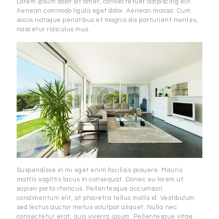
Lorem ipsum dolor sit amet, consectetuer adipiscing elit.
Aenean commodo ligula eget dolor. Aenean massa. Cum
sociis natoque penatibus et magnis dis parturient montes,
nascetur ridiculus mus.
Suspendisse in mi eget enim facilisis posuere. Mauris
mattis sagittis lacus in consequat. Donec eu lorem ut
sapien porta rhoncus. Pellentesque accumsan
condimentum elit, at pharetra tellus mollis id. Vestibulum
sed lectus auctor metus volutpat aliquet. Nulla nec
consectetur erat, quis viverra ipsum. Pellentesque vitae