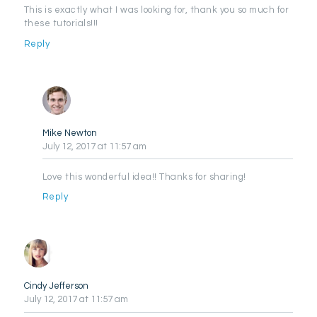
This is exactly what I was looking for, thank you so much for
these tutorials!!!
Reply
Mike Newton
July 12, 2017
at 11:57 am
Love this wonderful idea!! Thanks for sharing!
Reply
Cindy Jefferson
July 12, 2017
at 11:57 am