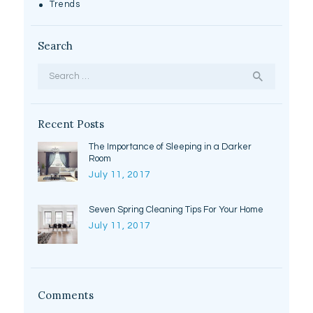
Trends
Search
Search
for:
Recent Posts
The Importance of Sleeping in a Darker
Room
July 11, 2017
Seven Spring Cleaning Tips For Your Home
July 11, 2017
Comments