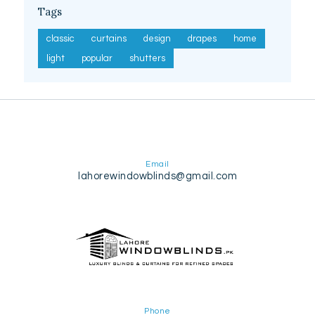
Tags
classic
curtains
design
drapes
home
light
popular
shutters
Email
lahorewindowblinds@gmail.com
Phone