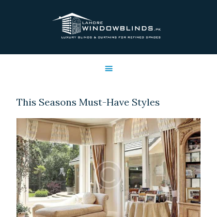
LAHORE WINDOW BLINDS
Lahore Window Blinds
OFFERS
HOME
SERVICES
This Seasons Must-Have Styles
SHOP
FREE SWATCHES
CLIENT & TRUST
CONTACTS US
PROJECTS
FAQ’S