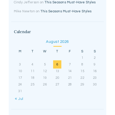
Cindy Jefferson
on
This Seasons Must-Have Styles
Mike Newton
on
This Seasons Must-Have Styles
Calendar
August 2026
M
T
W
T
F
S
S
1
2
3
4
5
6
7
8
9
10
11
12
13
14
15
16
17
18
19
20
21
22
23
24
25
26
27
28
29
30
31
« Jul