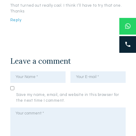
That turned out really cool. I think I’ll have to try that one.
Thanks
Reply
Leave a comment
Save my name, email, and website in this browser for
the next time I comment.