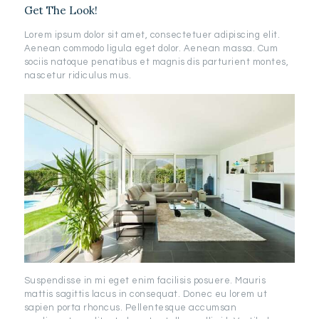
Get The Look!
Lorem ipsum dolor sit amet, consectetuer adipiscing elit.
Aenean commodo ligula eget dolor. Aenean massa. Cum
sociis natoque penatibus et magnis dis parturient montes,
nascetur ridiculus mus.
Suspendisse in mi eget enim facilisis posuere. Mauris
mattis sagittis lacus in consequat. Donec eu lorem ut
sapien porta rhoncus. Pellentesque accumsan