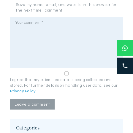
Save my name, email, and website in this browser for
the next time I comment.
I agree that my submitted data is being collected and
stored. For further details on handling user data, see our
Privacy Policy
Categories