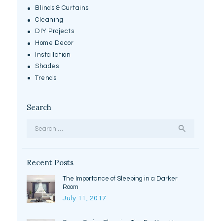
Blinds & Curtains
Cleaning
DIY Projects
Home Decor
Installation
Shades
Trends
Search
Search
for:
Recent Posts
The Importance of Sleeping in a Darker
Room
July 11, 2017