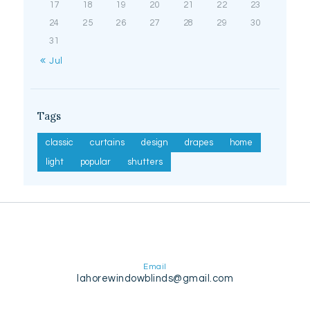
17
18
19
20
21
22
23
24
25
26
27
28
29
30
31
« Jul
Tags
classic
curtains
design
drapes
home
light
popular
shutters
Email
lahorewindowblinds@gmail.com