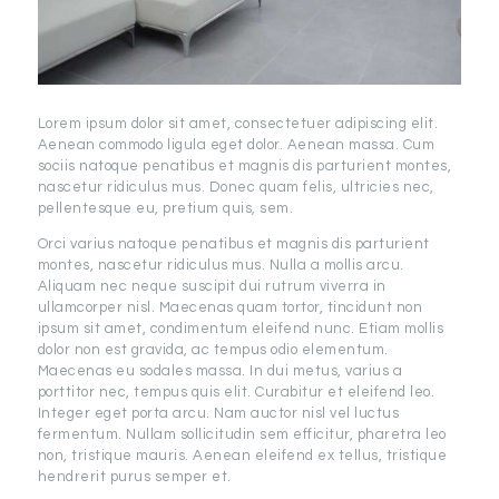
Lorem ipsum dolor sit amet, consectetuer adipiscing elit.
Aenean commodo ligula eget dolor. Aenean massa. Cum
sociis natoque penatibus et magnis dis parturient montes,
nascetur ridiculus mus. Donec quam felis, ultricies nec,
pellentesque eu, pretium quis, sem.
Orci varius natoque penatibus et magnis dis parturient
montes, nascetur ridiculus mus. Nulla a mollis arcu.
Aliquam nec neque suscipit dui rutrum viverra in
ullamcorper nisl. Maecenas quam tortor, tincidunt non
ipsum sit amet, condimentum eleifend nunc. Etiam mollis
dolor non est gravida, ac tempus odio elementum.
Maecenas eu sodales massa. In dui metus, varius a
porttitor nec, tempus quis elit. Curabitur et eleifend leo.
Integer eget porta arcu. Nam auctor nisl vel luctus
fermentum. Nullam sollicitudin sem efficitur, pharetra leo
non, tristique mauris. Aenean eleifend ex tellus, tristique
hendrerit purus semper et.