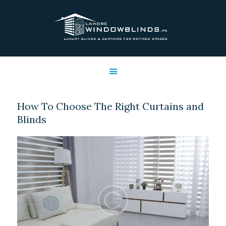
LAHORE WINDOW BLINDS
Lahore Window Blinds
OFFERS
HOME
SERVICES
How To Choose The Right Curtains and
SHOP
Blinds
FREE SWATCHES
CLIENT & TRUST
CONTACTS US
PROJECTS
FAQ’S