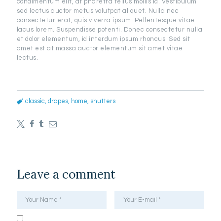
condimentum elit, at pharetra tellus mollis id. Vestibulum
sed lectus auctor metus volutpat aliquet. Nulla nec
consectetur erat, quis viverra ipsum. Pellentesque vitae
lacus lorem. Suspendisse potenti. Donec consectetur nulla
et dolor elementum, id interdum ipsum rhoncus. Sed sit
amet est at massa auctor elementum sit amet vitae
lectus.
classic
,
drapes
,
home
,
shutters
Leave a comment