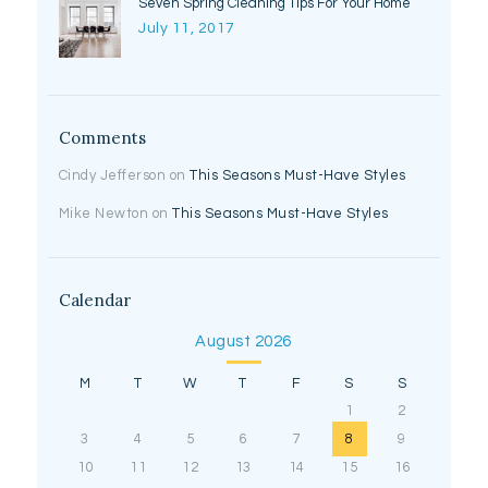
Seven Spring Cleaning Tips For Your Home
July 11, 2017
Comments
Cindy Jefferson
on
This Seasons Must-Have Styles
Mike Newton
on
This Seasons Must-Have Styles
Calendar
August 2026
M
T
W
T
F
S
S
1
2
3
4
5
6
7
8
9
10
11
12
13
14
15
16