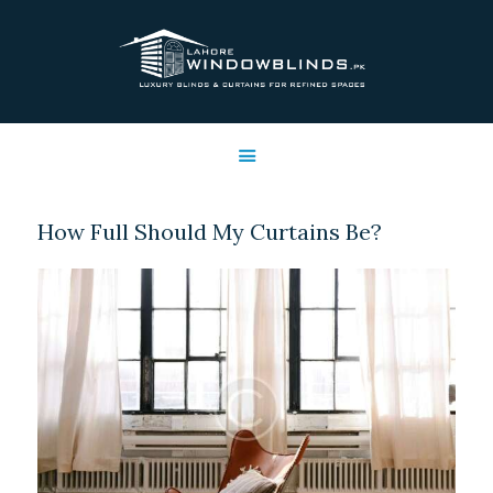
LAHORE WINDOW BLINDS
Lahore Window Blinds
OFFERS
HOME
SERVICES
How Full Should My Curtains Be?
SHOP
FREE SWATCHES
CLIENT & TRUST
CONTACTS US
PROJECTS
FAQ’S