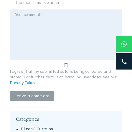
the next time I comment.
I agree that my submitted data is being collected and
stored. For further details on handling user data, see our
Privacy Policy
Categories
Blinds & Curtains