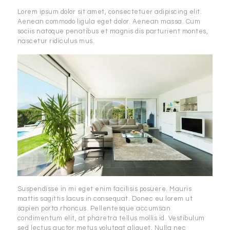
Lorem ipsum dolor sit amet, consectetuer adipiscing elit.
Aenean commodo ligula eget dolor. Aenean massa. Cum
sociis natoque penatibus et magnis dis parturient montes,
nascetur ridiculus mus.
Suspendisse in mi eget enim facilisis posuere. Mauris
mattis sagittis lacus in consequat. Donec eu lorem ut
sapien porta rhoncus. Pellentesque accumsan
condimentum elit, at pharetra tellus mollis id. Vestibulum
sed lectus auctor metus volutpat aliquet. Nulla nec