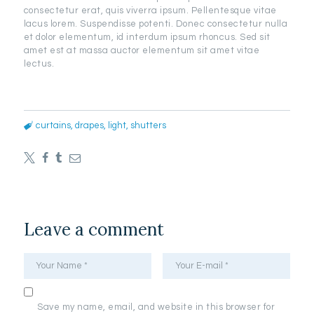
consectetur erat, quis viverra ipsum. Pellentesque vitae
lacus lorem. Suspendisse potenti. Donec consectetur nulla
et dolor elementum, id interdum ipsum rhoncus. Sed sit
amet est at massa auctor elementum sit amet vitae
lectus.
curtains
,
drapes
,
light
,
shutters
Leave a comment
Save my name, email, and website in this browser for