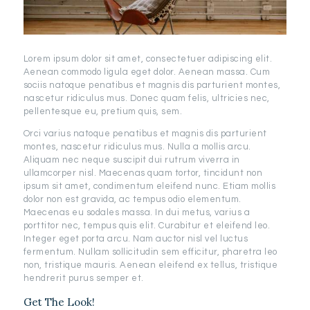
Lorem ipsum dolor sit amet, consectetuer adipiscing elit.
Aenean commodo ligula eget dolor. Aenean massa. Cum
sociis natoque penatibus et magnis dis parturient montes,
nascetur ridiculus mus. Donec quam felis, ultricies nec,
pellentesque eu, pretium quis, sem.
Orci varius natoque penatibus et magnis dis parturient
montes, nascetur ridiculus mus. Nulla a mollis arcu.
Aliquam nec neque suscipit dui rutrum viverra in
ullamcorper nisl. Maecenas quam tortor, tincidunt non
ipsum sit amet, condimentum eleifend nunc. Etiam mollis
dolor non est gravida, ac tempus odio elementum.
Maecenas eu sodales massa. In dui metus, varius a
porttitor nec, tempus quis elit. Curabitur et eleifend leo.
Integer eget porta arcu. Nam auctor nisl vel luctus
fermentum. Nullam sollicitudin sem efficitur, pharetra leo
non, tristique mauris. Aenean eleifend ex tellus, tristique
hendrerit purus semper et.
Get The Look!