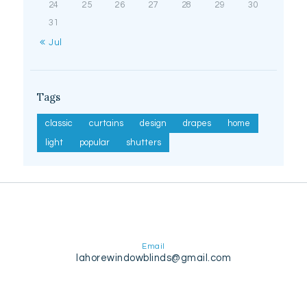
24
25
26
27
28
29
30
31
« Jul
Tags
classic
curtains
design
drapes
home
light
popular
shutters
Email
lahorewindowblinds@gmail.com