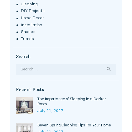
Cleaning
DIY Projects
Home Decor
Installation
Shades
Trends
Search
Search
for:
Recent Posts
The Importance of Sleeping in a Darker
Room
July 11, 2017
Seven Spring Cleaning Tips For Your Home