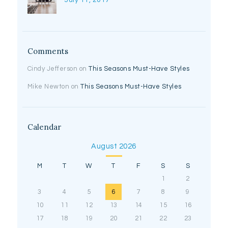
July 11, 2017
Comments
Cindy Jefferson
on
This Seasons Must-Have Styles
Mike Newton
on
This Seasons Must-Have Styles
Calendar
August 2026
M
T
W
T
F
S
S
1
2
3
4
5
6
7
8
9
10
11
12
13
14
15
16
17
18
19
20
21
22
23