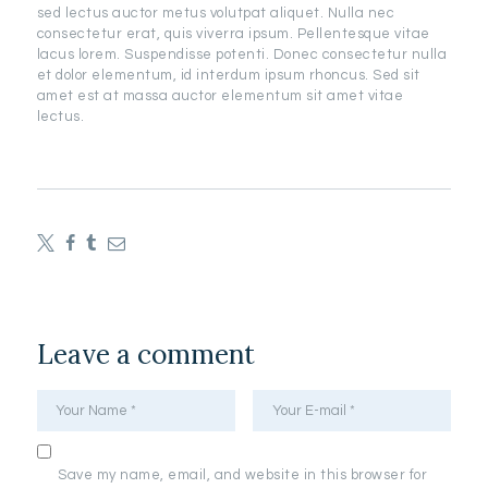
sed lectus auctor metus volutpat aliquet. Nulla nec
consectetur erat, quis viverra ipsum. Pellentesque vitae
lacus lorem. Suspendisse potenti. Donec consectetur nulla
et dolor elementum, id interdum ipsum rhoncus. Sed sit
amet est at massa auctor elementum sit amet vitae
lectus.
Leave a comment
Save my name, email, and website in this browser for