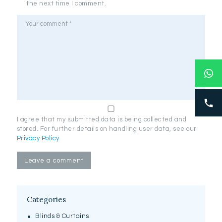
the next time I comment.
I agree that my submitted data is being collected and
stored. For further details on handling user data, see our
Privacy Policy
Categories
Blinds & Curtains