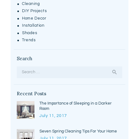
Cleaning
DIY Projects
Home Decor
Installation
Shades
Trends
Search
Search
for:
Recent Posts
The Importance of Sleeping in a Darker
Room
July 11, 2017
Seven Spring Cleaning Tips For Your Home
July 11, 2017