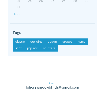
24
25
26
27
28
29
30
31
« Jul
Tags
classic
curtains
design
drapes
home
light
popular
shutters
Email
lahorewindowblinds@gmail.com