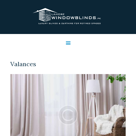
LAHORE WINDOW BLINDS
Lahore Window Blinds
OFFERS
HOME
SERVICES
Valances
SHOP
FREE SWATCHES
CLIENT & TRUST
CONTACTS US
PROJECTS
FAQ’S