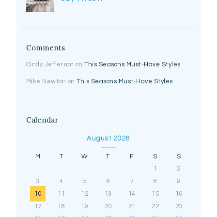
Comments
Cindy Jefferson
on
This Seasons Must-Have Styles
Mike Newton
on
This Seasons Must-Have Styles
Calendar
August 2026
M
T
W
T
F
S
S
1
2
3
4
5
6
7
8
9
10
11
12
13
14
15
16
17
18
19
20
21
22
23