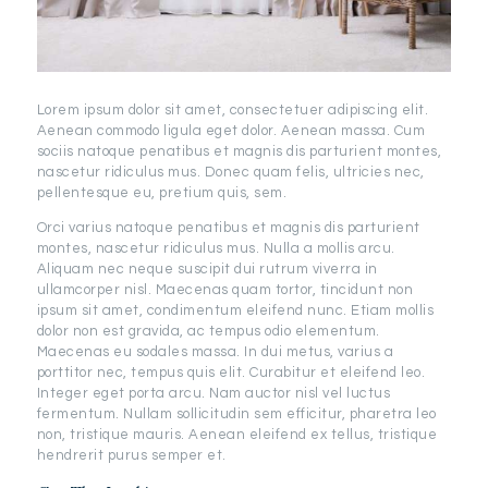
Lorem ipsum dolor sit amet, consectetuer adipiscing elit.
Aenean commodo ligula eget dolor. Aenean massa. Cum
sociis natoque penatibus et magnis dis parturient montes,
nascetur ridiculus mus. Donec quam felis, ultricies nec,
pellentesque eu, pretium quis, sem.
Orci varius natoque penatibus et magnis dis parturient
montes, nascetur ridiculus mus. Nulla a mollis arcu.
Aliquam nec neque suscipit dui rutrum viverra in
ullamcorper nisl. Maecenas quam tortor, tincidunt non
ipsum sit amet, condimentum eleifend nunc. Etiam mollis
dolor non est gravida, ac tempus odio elementum.
Maecenas eu sodales massa. In dui metus, varius a
porttitor nec, tempus quis elit. Curabitur et eleifend leo.
Integer eget porta arcu. Nam auctor nisl vel luctus
fermentum. Nullam sollicitudin sem efficitur, pharetra leo
non, tristique mauris. Aenean eleifend ex tellus, tristique
hendrerit purus semper et.