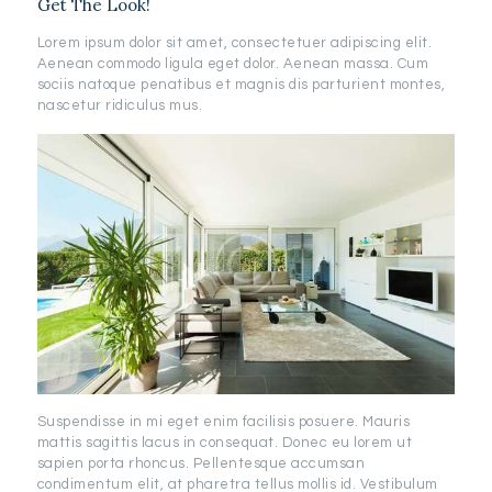
Get The Look!
Lorem ipsum dolor sit amet, consectetuer adipiscing elit.
Aenean commodo ligula eget dolor. Aenean massa. Cum
sociis natoque penatibus et magnis dis parturient montes,
nascetur ridiculus mus.
Suspendisse in mi eget enim facilisis posuere. Mauris
mattis sagittis lacus in consequat. Donec eu lorem ut
sapien porta rhoncus. Pellentesque accumsan
condimentum elit, at pharetra tellus mollis id. Vestibulum