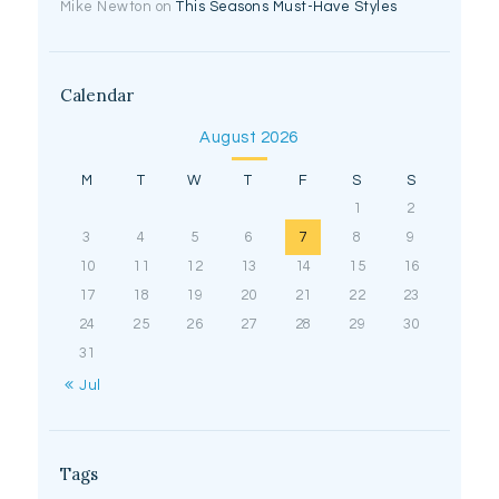
Mike Newton
on
This Seasons Must-Have Styles
Calendar
August 2026
M
T
W
T
F
S
S
1
2
3
4
5
6
7
8
9
10
11
12
13
14
15
16
17
18
19
20
21
22
23
24
25
26
27
28
29
30
31
« Jul
Tags