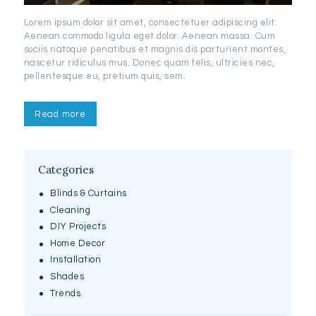
Lorem ipsum dolor sit amet, consectetuer adipiscing elit.
Aenean commodo ligula eget dolor. Aenean massa. Cum
sociis natoque penatibus et magnis dis parturient montes,
nascetur ridiculus mus. Donec quam felis, ultricies nec,
pellentesque eu, pretium quis, sem.
Read more
Categories
Blinds & Curtains
Cleaning
DIY Projects
Home Decor
Installation
Shades
Trends