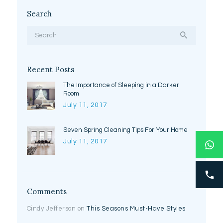
Search
Search
for:
Recent Posts
The Importance of Sleeping in a Darker
Room
July 11, 2017
Seven Spring Cleaning Tips For Your Home
July 11, 2017
Comments
Cindy Jefferson
on
This Seasons Must-Have Styles