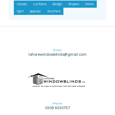
classic
curtains
design
drapes
home
light
popular
shutters
Email
lahorewindowblinds@gmail.com
Phone
0309 9330757