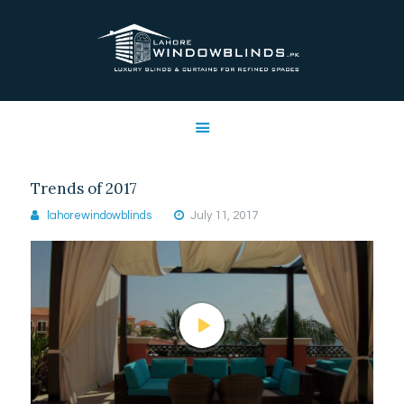
LAHORE WINDOW BLINDS
Lahore Window Blinds
OFFERS
HOME
SERVICES
Trends of 2017
SHOP
lahorewindowblinds
July 11, 2017
FREE SWATCHES
CLIENT & TRUST
CONTACTS US
PROJECTS
FAQ’S