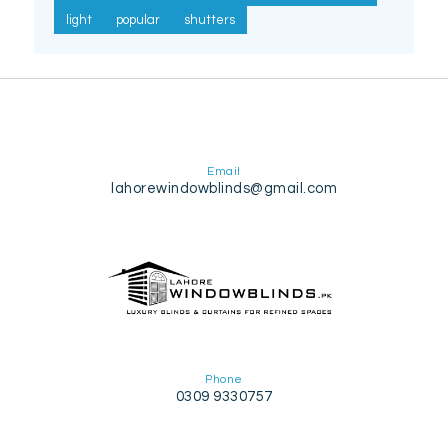
light
popular
shutters
Email
lahorewindowblinds@gmail.com
Phone
0309 9330757