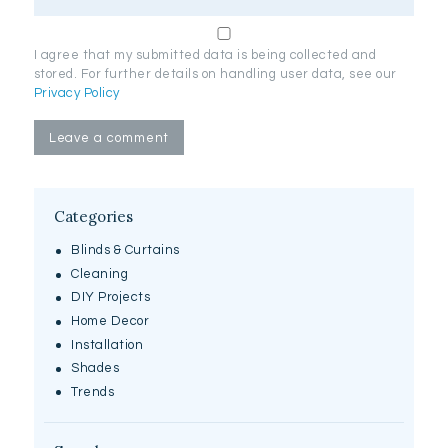
I agree that my submitted data is being collected and
stored. For further details on handling user data, see our
Privacy Policy
Categories
Blinds & Curtains
Cleaning
DIY Projects
Home Decor
Installation
Shades
Trends