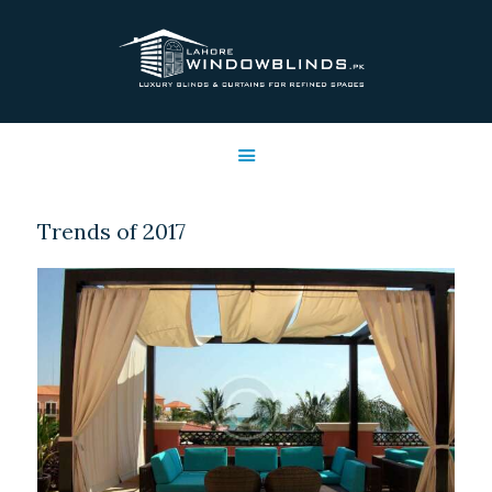
LAHORE WINDOW BLINDS
Lahore Window Blinds
OFFERS
HOME
SERVICES
Trends of 2017
SHOP
FREE SWATCHES
CLIENT & TRUST
CONTACTS US
PROJECTS
FAQ’S