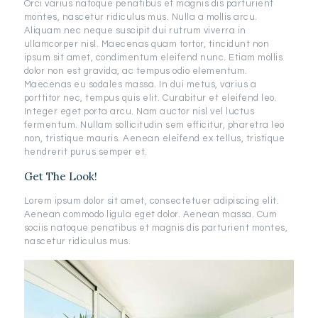
Orci varius natoque penatibus et magnis dis parturient
montes, nascetur ridiculus mus. Nulla a mollis arcu.
Aliquam nec neque suscipit dui rutrum viverra in
ullamcorper nisl. Maecenas quam tortor, tincidunt non
ipsum sit amet, condimentum eleifend nunc. Etiam mollis
dolor non est gravida, ac tempus odio elementum.
Maecenas eu sodales massa. In dui metus, varius a
porttitor nec, tempus quis elit. Curabitur et eleifend leo.
Integer eget porta arcu. Nam auctor nisl vel luctus
fermentum. Nullam sollicitudin sem efficitur, pharetra leo
non, tristique mauris. Aenean eleifend ex tellus, tristique
hendrerit purus semper et.
Get The Look!
Lorem ipsum dolor sit amet, consectetuer adipiscing elit.
Aenean commodo ligula eget dolor. Aenean massa. Cum
sociis natoque penatibus et magnis dis parturient montes,
nascetur ridiculus mus.