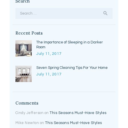
Search
Search
for:
Recent Posts
The Importance of Sleeping in a Darker
Room
July 11, 2017
Seven Spring Cleaning Tips For Your Home
July 11, 2017
Comments
Cindy Jefferson
on
This Seasons Must-Have Styles
Mike Newton
on
This Seasons Must-Have Styles