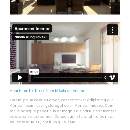
Apartment Interior
from
Nikola
on
Vimeo
.
Lorem ipsum dolor sit amet, consectetuer adipiscing elit.
Aenean commodo ligula eget dolor. Aenean massa. Cum
sociis natoque penatibus et magnis dis parturient montes,
nascetur ridiculus mus. Donec quam felis, ultricies nec,
pellentesque eu, pretium quis, sem.