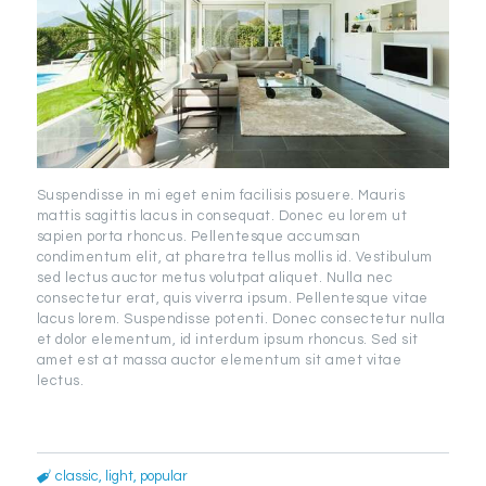
Suspendisse in mi eget enim facilisis posuere. Mauris
mattis sagittis lacus in consequat. Donec eu lorem ut
sapien porta rhoncus. Pellentesque accumsan
condimentum elit, at pharetra tellus mollis id. Vestibulum
sed lectus auctor metus volutpat aliquet. Nulla nec
consectetur erat, quis viverra ipsum. Pellentesque vitae
lacus lorem. Suspendisse potenti. Donec consectetur nulla
et dolor elementum, id interdum ipsum rhoncus. Sed sit
amet est at massa auctor elementum sit amet vitae
lectus.
classic
,
light
,
popular