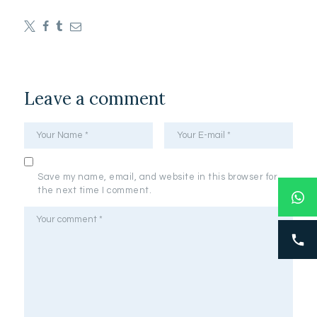
Leave a comment
Save my name, email, and website in this browser for
the next time I comment.