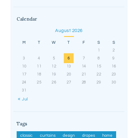
Calendar
August 2026
M
T
W
T
F
S
S
1
2
3
4
5
6
7
8
9
10
11
12
13
14
15
16
17
18
19
20
21
22
23
24
25
26
27
28
29
30
31
« Jul
Tags
classic
curtains
design
drapes
home