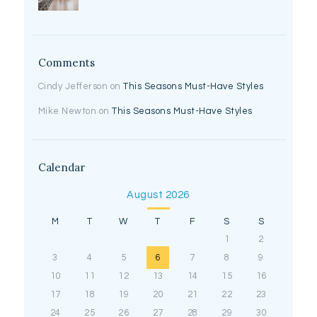
Comments
Cindy Jefferson
on
This Seasons Must-Have Styles
Mike Newton
on
This Seasons Must-Have Styles
Calendar
August 2026
M
T
W
T
F
S
S
1
2
3
4
5
6
7
8
9
10
11
12
13
14
15
16
17
18
19
20
21
22
23
24
25
26
27
28
29
30