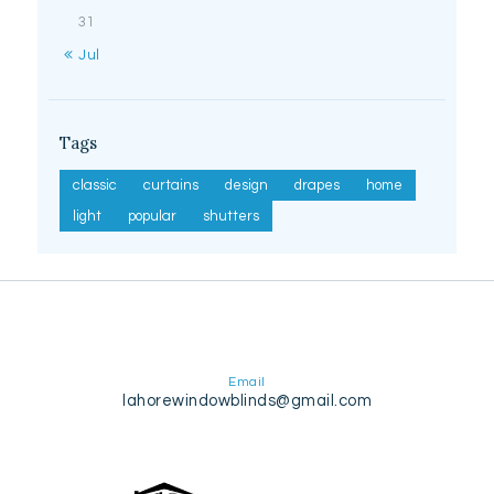
31
« Jul
Tags
classic
curtains
design
drapes
home
light
popular
shutters
Email
lahorewindowblinds@gmail.com