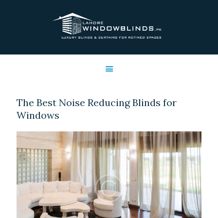
LAHORE WINDOW BLINDS
Lahore Window Blinds
OFFERS
HOME
SERVICES
The Best Noise Reducing Blinds for
SHOP
Windows
FREE SWATCHES
CLIENT & TRUST
CONTACTS US
PROJECTS
FAQ’S