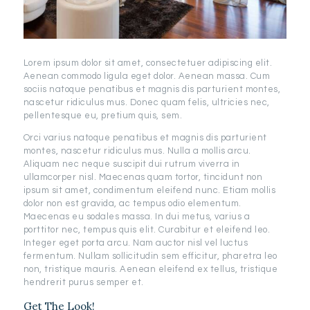
Lorem ipsum dolor sit amet, consectetuer adipiscing elit.
Aenean commodo ligula eget dolor. Aenean massa. Cum
sociis natoque penatibus et magnis dis parturient montes,
nascetur ridiculus mus. Donec quam felis, ultricies nec,
pellentesque eu, pretium quis, sem.
Orci varius natoque penatibus et magnis dis parturient
montes, nascetur ridiculus mus. Nulla a mollis arcu.
Aliquam nec neque suscipit dui rutrum viverra in
ullamcorper nisl. Maecenas quam tortor, tincidunt non
ipsum sit amet, condimentum eleifend nunc. Etiam mollis
dolor non est gravida, ac tempus odio elementum.
Maecenas eu sodales massa. In dui metus, varius a
porttitor nec, tempus quis elit. Curabitur et eleifend leo.
Integer eget porta arcu. Nam auctor nisl vel luctus
fermentum. Nullam sollicitudin sem efficitur, pharetra leo
non, tristique mauris. Aenean eleifend ex tellus, tristique
hendrerit purus semper et.
Get The Look!