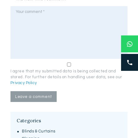
I agree that my submitted data is being collected and
stored. For further details on handling user data, see our
Privacy Policy
Categories
Blinds & Curtains