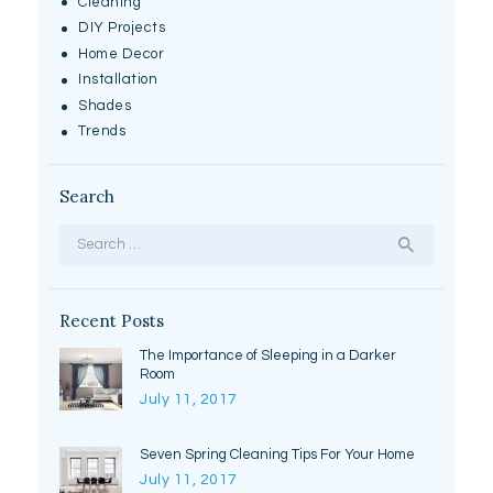
Cleaning
DIY Projects
Home Decor
Installation
Shades
Trends
Search
Search
for:
Recent Posts
The Importance of Sleeping in a Darker
Room
July 11, 2017
Seven Spring Cleaning Tips For Your Home
July 11, 2017