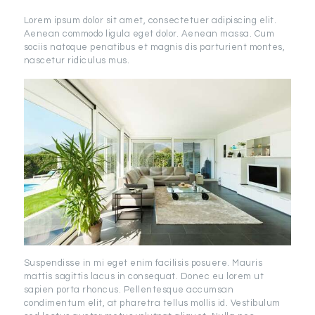
Lorem ipsum dolor sit amet, consectetuer adipiscing elit.
Aenean commodo ligula eget dolor. Aenean massa. Cum
sociis natoque penatibus et magnis dis parturient montes,
nascetur ridiculus mus.
Suspendisse in mi eget enim facilisis posuere. Mauris
mattis sagittis lacus in consequat. Donec eu lorem ut
sapien porta rhoncus. Pellentesque accumsan
condimentum elit, at pharetra tellus mollis id. Vestibulum