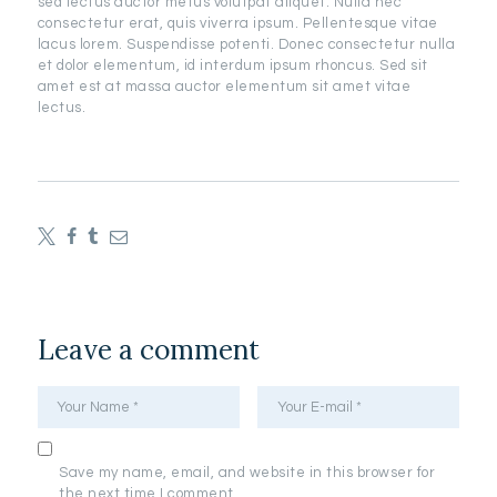
sed lectus auctor metus volutpat aliquet. Nulla nec
consectetur erat, quis viverra ipsum. Pellentesque vitae
lacus lorem. Suspendisse potenti. Donec consectetur nulla
et dolor elementum, id interdum ipsum rhoncus. Sed sit
amet est at massa auctor elementum sit amet vitae
lectus.
Leave a comment
Save my name, email, and website in this browser for
the next time I comment.