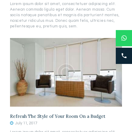
Lorem ipsum dolor sit amet, consectetuer adipiscing elit.
Aenean commodo ligula eget dolor. Aenean massa. Cum
sociis natoque penatibus et magnis dis parturient montes,
nascetur ridiculus mus. Donec quam felis, ultricies nec,
pellentesque eu, pretium quis, sem.
Refresh The Style of Your Room On a Budget
July 11, 2017