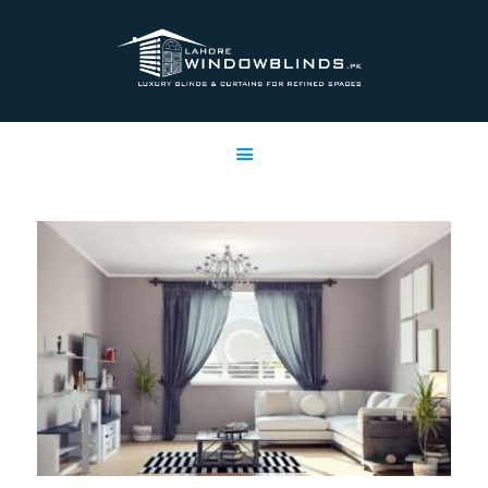
LAHORE WINDOW BLINDS
Lahore Window Blinds
OFFERS
HOME
SERVICES
SHOP
FREE SWATCHES
CLIENT & TRUST
CONTACTS US
PROJECTS
FAQ’S