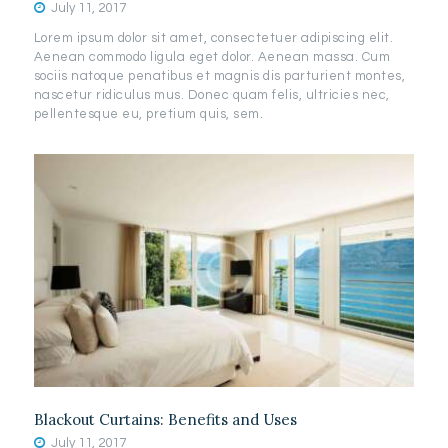
July 11, 2017
Lorem ipsum dolor sit amet, consectetuer adipiscing elit.
Aenean commodo ligula eget dolor. Aenean massa. Cum
sociis natoque penatibus et magnis dis parturient montes,
nascetur ridiculus mus. Donec quam felis, ultricies nec,
pellentesque eu, pretium quis, sem.
Blackout Curtains: Benefits and Uses
July 11, 2017