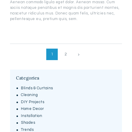
Aenean commodo ligula eget dolor. Aenean massa. Cum
sociis natoque penatibus et magnis dis parturient montes,
nascetur ridiculus mus. Donec quam felis, ultricies nec,
pellentesque eu, pretium quis, sem.
Posts
>
PAGE
1
PAGE
2
pagination
Categories
Blinds & Curtains
Cleaning
DIY Projects
Home Decor
Installation
Shades
Trends