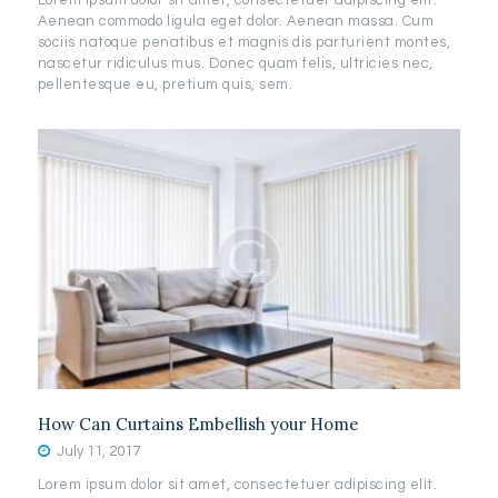
Lorem ipsum dolor sit amet, consectetuer adipiscing elit.
Aenean commodo ligula eget dolor. Aenean massa. Cum
sociis natoque penatibus et magnis dis parturient montes,
nascetur ridiculus mus. Donec quam felis, ultricies nec,
pellentesque eu, pretium quis, sem.
How Can Curtains Embellish your Home
July 11, 2017
Lorem ipsum dolor sit amet, consectetuer adipiscing elit.