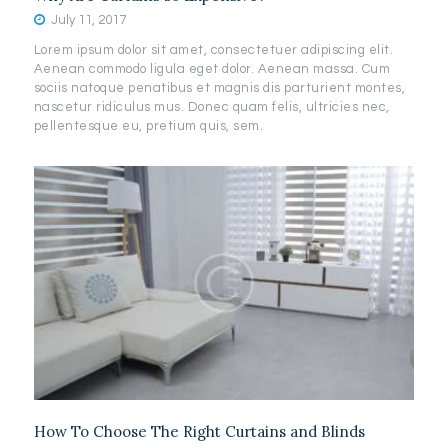
July 11, 2017
Lorem ipsum dolor sit amet, consectetuer adipiscing elit.
Aenean commodo ligula eget dolor. Aenean massa. Cum
sociis natoque penatibus et magnis dis parturient montes,
nascetur ridiculus mus. Donec quam felis, ultricies nec,
pellentesque eu, pretium quis, sem.
How To Choose The Right Curtains and Blinds