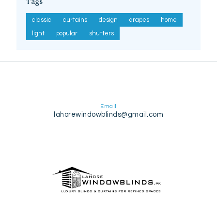
Tags
classic
curtains
design
drapes
home
light
popular
shutters
Email
lahorewindowblinds@gmail.com