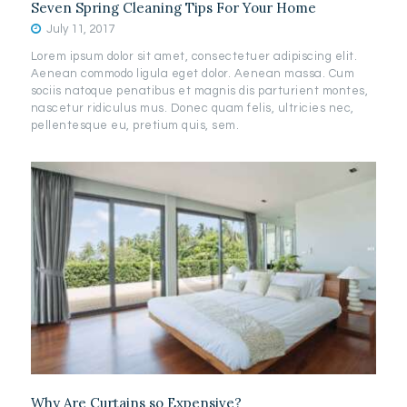
Seven Spring Cleaning Tips For Your Home
July 11, 2017
Lorem ipsum dolor sit amet, consectetuer adipiscing elit.
Aenean commodo ligula eget dolor. Aenean massa. Cum
sociis natoque penatibus et magnis dis parturient montes,
nascetur ridiculus mus. Donec quam felis, ultricies nec,
pellentesque eu, pretium quis, sem.
Why Are Curtains so Expensive?