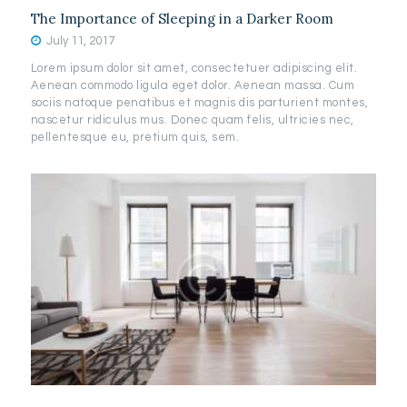
The Importance of Sleeping in a Darker Room
July 11, 2017
Lorem ipsum dolor sit amet, consectetuer adipiscing elit.
Aenean commodo ligula eget dolor. Aenean massa. Cum
sociis natoque penatibus et magnis dis parturient montes,
nascetur ridiculus mus. Donec quam felis, ultricies nec,
pellentesque eu, pretium quis, sem.