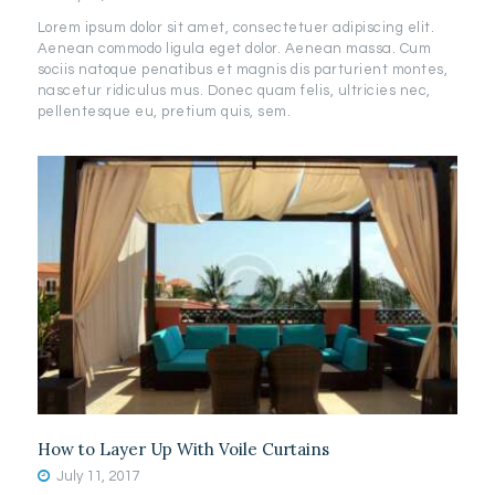
Lorem ipsum dolor sit amet, consectetuer adipiscing elit.
Aenean commodo ligula eget dolor. Aenean massa. Cum
sociis natoque penatibus et magnis dis parturient montes,
nascetur ridiculus mus. Donec quam felis, ultricies nec,
pellentesque eu, pretium quis, sem.
How to Layer Up With Voile Curtains
July 11, 2017