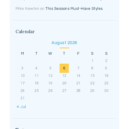
Mike Newton
on
This Seasons Must-Have Styles
Calendar
August 2026
M
T
W
T
F
S
S
1
2
3
4
5
6
7
8
9
10
11
12
13
14
15
16
17
18
19
20
21
22
23
24
25
26
27
28
29
30
31
« Jul