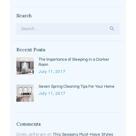
Search
Search
for:
Recent Posts
The Importance of Sleeping in a Darker
Room
July 11, 2017
Seven Spring Cleaning Tips For Your Home
July 11, 2017
Comments
Cindy Jefferson
on
This Seasons Must-Have Styles