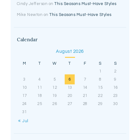
Cindy Jefferson
on
This Seasons Must-Have Styles
Mike Newton
on
This Seasons Must-Have Styles
Calendar
August 2026
M
T
W
T
F
S
S
1
2
3
4
5
6
7
8
9
10
11
12
13
14
15
16
17
18
19
20
21
22
23
24
25
26
27
28
29
30
31
« Jul