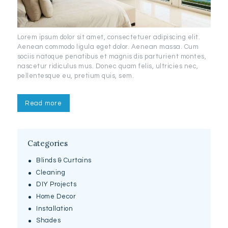
Lorem ipsum dolor sit amet, consectetuer adipiscing elit.
Aenean commodo ligula eget dolor. Aenean massa. Cum
sociis natoque penatibus et magnis dis parturient montes,
nascetur ridiculus mus. Donec quam felis, ultricies nec,
pellentesque eu, pretium quis, sem.
Read more
Categories
Blinds & Curtains
Cleaning
DIY Projects
Home Decor
Installation
Shades