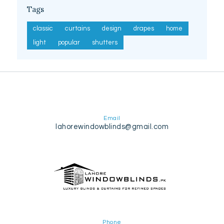
Tags
classic
curtains
design
drapes
home
light
popular
shutters
Email
lahorewindowblinds@gmail.com
Phone