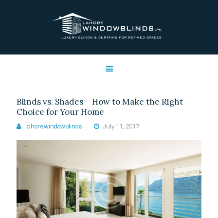
LAHORE WINDOW BLINDS
Lahore Window Blinds
OFFERS
HOME
SERVICES
Blinds vs. Shades – How to Make the Right
SHOP
Choice for Your Home
FREE SWATCHES
lahorewindowblinds
July 11, 2017
CLIENT & TRUST
CONTACTS US
PROJECTS
FAQ’S