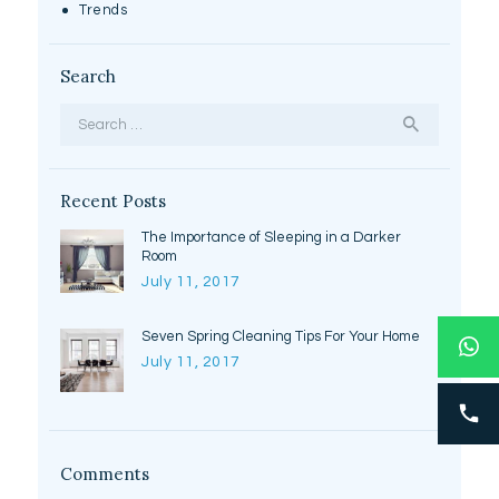
Trends
Search
Search
for:
Recent Posts
The Importance of Sleeping in a Darker
Room
July 11, 2017
Seven Spring Cleaning Tips For Your Home
July 11, 2017
Comments