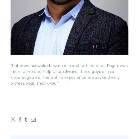
“Lahorewindowblinds was an excellent installer. Roger was
informative and helpful as always, these guys are so
knowledgeable, the entire experience is easy and very
professional. Thank you.”