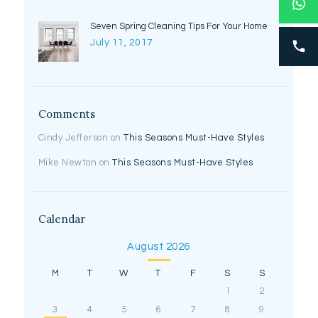
Seven Spring Cleaning Tips For Your Home
July 11, 2017
Comments
Cindy Jefferson
on
This Seasons Must-Have Styles
Mike Newton
on
This Seasons Must-Have Styles
Calendar
August 2026
M
T
W
T
F
S
S
1
2
3
4
5
6
7
8
9