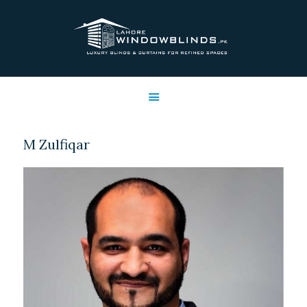
LAHORE WINDOW BLINDS
Lahore Window Blinds
OFFERS
HOME
SERVICES
M Zulfiqar
SHOP
FREE SWATCHES
CLIENT & TRUST
CONTACTS US
PROJECTS
FAQ’S