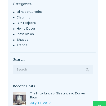
Categories
Blinds & Curtains
Cleaning
DIY Projects
Home Decor
Installation
Shades
Trends
Search
Search
for:
Recent Posts
The Importance of Sleeping in a Darker
Room
July 11, 2017