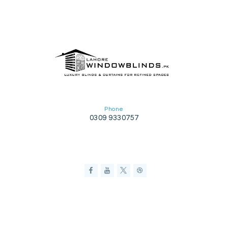
Phone
0309 9330757