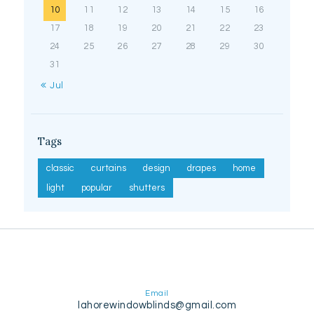
10
11
12
13
14
15
16
17
18
19
20
21
22
23
24
25
26
27
28
29
30
31
« Jul
Tags
classic
curtains
design
drapes
home
light
popular
shutters
Email
lahorewindowblinds@gmail.com