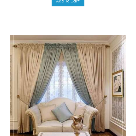
Add To Cart