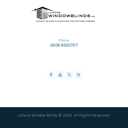
Phone
0309 9330757
Lahore Window Blinds © 2026. All Rights Reserved.