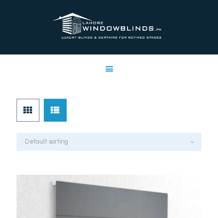
LAHORE WINDOW BLINDS
Lahore Window Blinds
OFFERS
HOME
SERVICES
SHOP
FREE SWATCHES
CLIENT & TRUST
CONTACTS US
PROJECTS
FAQ’S