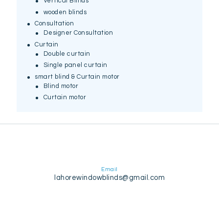
Vertical Blinds
wooden blinds
Consultation
Designer Consultation
Curtain
Double curtain
Single panel curtain
smart blind & Curtain motor
Blind motor
Curtain motor
Email
lahorewindowblinds@gmail.com