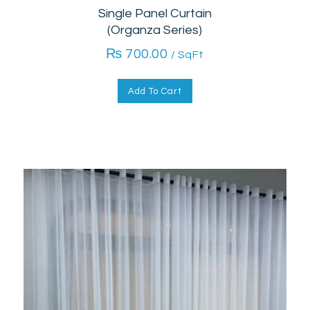
Single Panel Curtain
(Organza Series)
₨
700.00
/ SqFt
Add To Cart