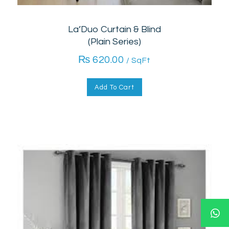
La’Duo Curtain & Blind
(Plain Series)
₨
620.00
/ SqFt
Add To Cart