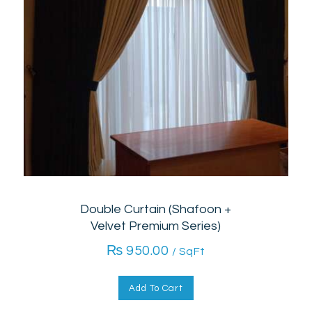
Double Curtain (Shafoon +
Velvet Premium Series)
₨
950.00
/ SqFt
Add To Cart