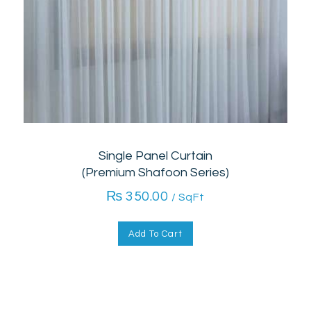
Single Panel Curtain
(Premium Shafoon Series)
₨
350.00
/ SqFt
Add To Cart