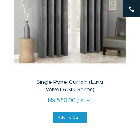
Single Panel Curtain (Luxa
Velvet & Silk Series)
₨
550.00
/ SqFt
Add To Cart