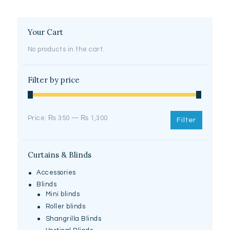
Your Cart
No products in the cart.
Filter by price
Min
Max
Price:
₨ 350
—
₨ 1,300
Filter
price
price
Curtains & Blinds
Accessories
Blinds
Mini blinds
Roller blinds
Shangrilla Blinds