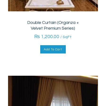
Double Curtain (Organza +
Velvet Premium Series)
₨
1,200.00
/ SqFt
Add To Cart