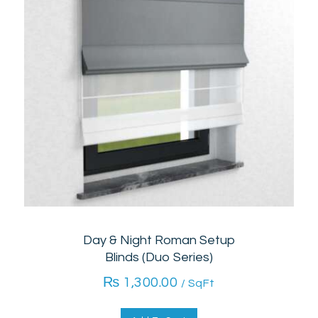
Day & Night Roman Setup
Blinds (Duo Series)
₨
1,300.00
/ SqFt