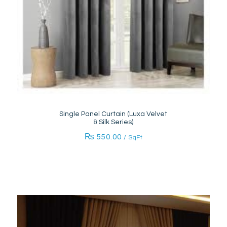
Single Panel Curtain (Luxa Velvet
& Silk Series)
₨
550.00
/ SqFt