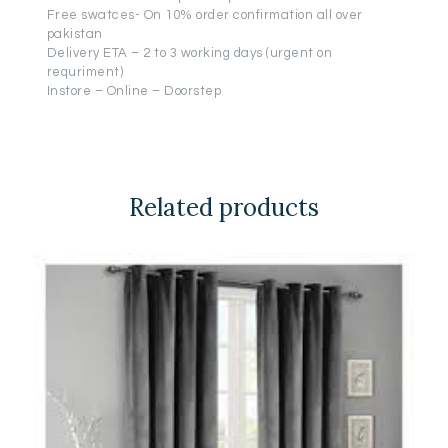
Free swatces- On 10% order confirmation all over
pakistan
Delivery ETA – 2 to 3 working days (urgent on
requriment)
Instore – Online – Doorstep
Related products