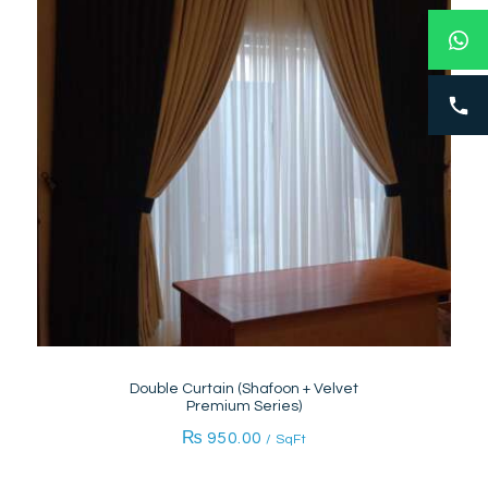
Double Curtain (Shafoon + Velvet
Premium Series)
₨
950.00
/ SqFt