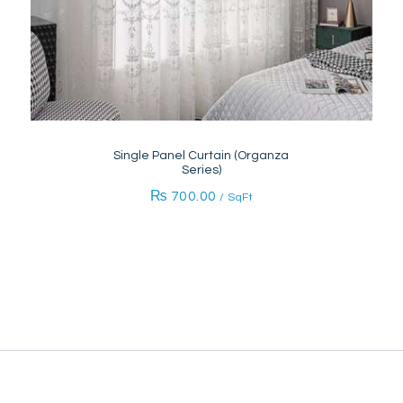
Single Panel Curtain (Organza
Series)
₨
700.00
/ SqFt