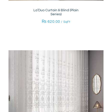
La’Duo Curtain & Blind (Plain
Series)
₨
620.00
/ SqFt