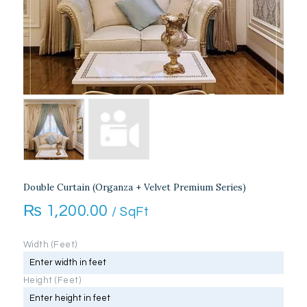
Double Curtain (Organza + Velvet Premium Series)
₨
1,200.00
/ SqFt
Width (Feet)
Height (Feet)