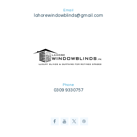
Email
lahorewindowblinds@gmail.com
Phone
0309 9330757