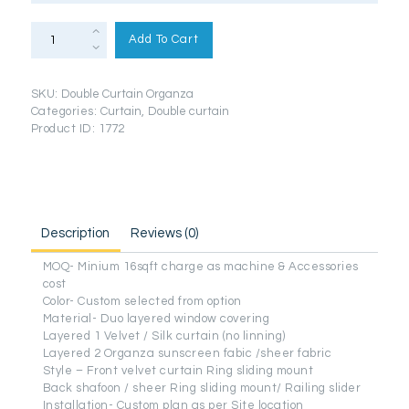
Double
Curtain
Add To Cart
(Organza
+
Velvet
Premium
SKU:
Double Curtain Organza
Series)
quantity
Categories:
Curtain
,
Double curtain
Product ID:
1772
Description
Reviews (0)
MOQ- Minium 16sqft charge as machine & Accessories
cost
Color- Custom selected from option
Material- Duo layered window covering
Layered 1 Velvet / Silk curtain (no linning)
Layered 2 Organza sunscreen fabic /sheer fabric
Style – Front velvet curtain Ring sliding mount
Back shafoon / sheer Ring sliding mount/ Railing slider
Installation- Custom plan as per Site location