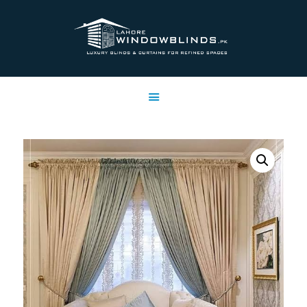
LAHORE WINDOW BLINDS
Lahore Window Blinds
OFFERS
HOME
SERVICES
SHOP
FREE SWATCHES
CLIENT & TRUST
CONTACTS US
PROJECTS
FAQ’S