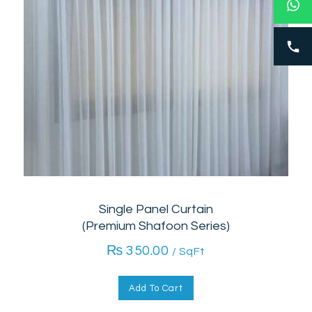
Single Panel Curtain
(Premium Shafoon Series)
₨
350.00
/ SqFt
Add To Cart