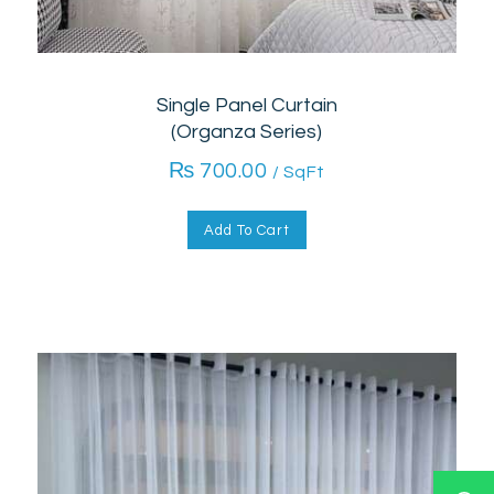
Single Panel Curtain
(Organza Series)
₨
700.00
/ SqFt
Add To Cart