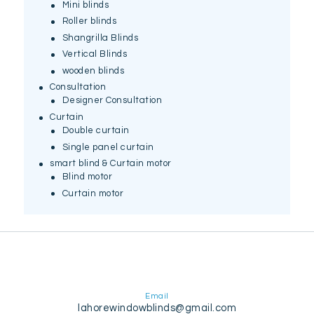
Mini blinds
Roller blinds
Shangrilla Blinds
Vertical Blinds
wooden blinds
Consultation
Designer Consultation
Curtain
Double curtain
Single panel curtain
smart blind & Curtain motor
Blind motor
Curtain motor
Email
lahorewindowblinds@gmail.com