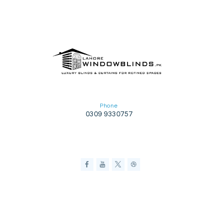
Phone
0309 9330757