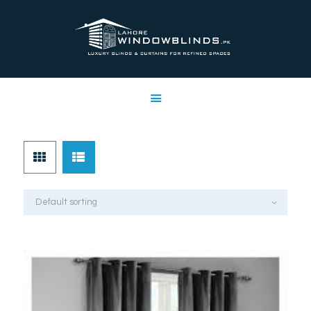
LAHORE WINDOW BLINDS
Lahore Window Blinds
OFFERS
HOME
SERVICES
SHOP
FREE SWATCHES
CLIENT & TRUST
CONTACTS US
PROJECTS
FAQ’S