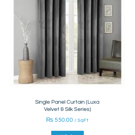
Single Panel Curtain (Luxa
Velvet & Silk Series)
₨
550.00
/ SqFt