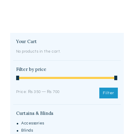
Your Cart
No products in the cart.
Filter by price
Min
Max
Price:
₨ 350
—
₨ 700
Filter
price
price
Curtains & Blinds
Accessories
Blinds