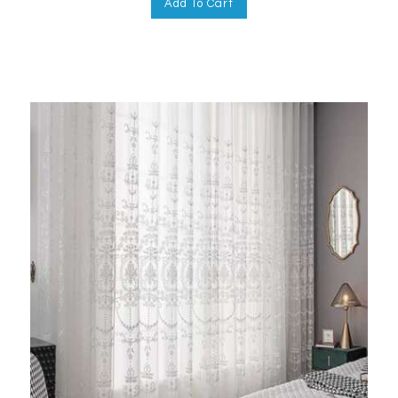
Add To Cart