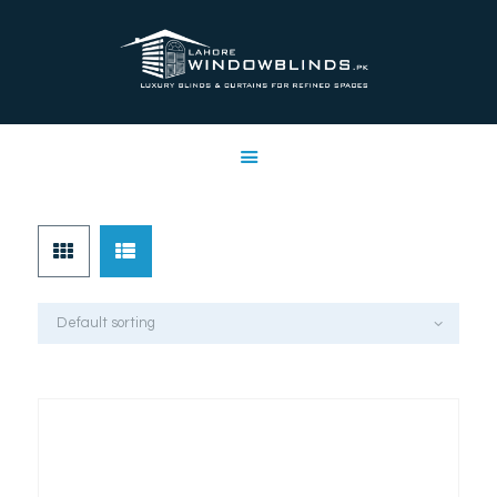
LAHORE WINDOW BLINDS
Lahore Window Blinds
OFFERS
HOME
SERVICES
SHOP
FREE SWATCHES
CLIENT & TRUST
CONTACTS US
PROJECTS
FAQ’S