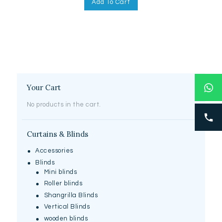
Add To Cart
Your Cart
No products in the cart.
Curtains & Blinds
Accessories
Blinds
Mini blinds
Roller blinds
Shangrilla Blinds
Vertical Blinds
wooden blinds