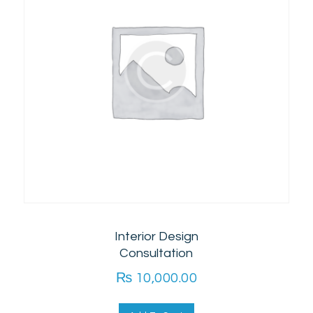
Interior Design
Consultation
₨
10,000.00