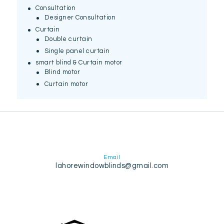
Consultation
Designer Consultation
Curtain
Double curtain
Single panel curtain
smart blind & Curtain motor
Blind motor
Curtain motor
Email
lahorewindowblinds@gmail.com