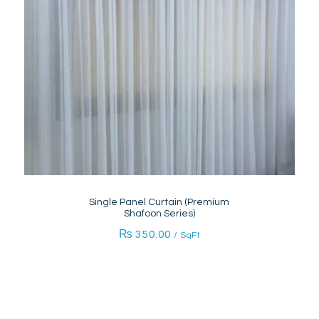
Single Panel Curtain (Premium
Shafoon Series)
₨
350.00
/ SqFt