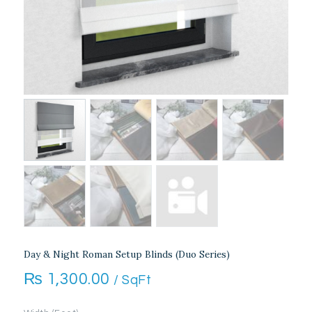
Day & Night Roman Setup Blinds (Duo Series)
₨
1,300.00
/ SqFt