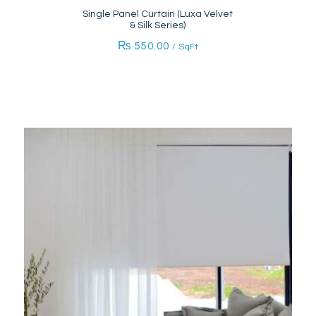
Single Panel Curtain (Luxa Velvet
& Silk Series)
₨
550.00
/ SqFt