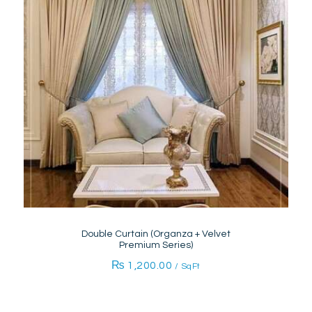
Double Curtain (Organza + Velvet
Premium Series)
₨
1,200.00
/ SqFt