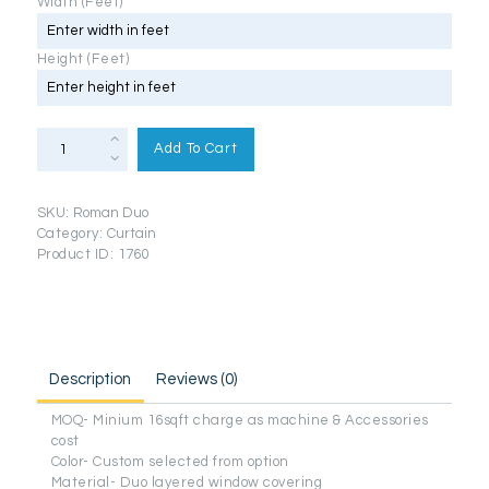
Width (Feet)
Height (Feet)
Day
&
Add To Cart
Night
Roman
Setup
Blinds
SKU:
Roman Duo
(Duo
Series)
Category:
Curtain
quantity
Product ID:
1760
Description
Reviews (0)
MOQ- Minium 16sqft charge as machine & Accessories
cost
Color- Custom selected from option
Material- Duo layered window covering