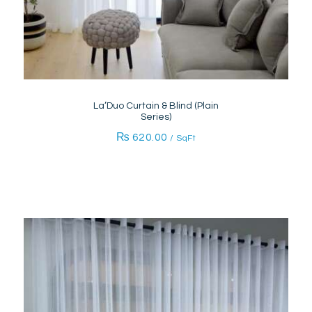
La’Duo Curtain & Blind (Plain
Series)
₨
620.00
/ SqFt