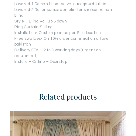
Layered 1 Roman blind- velvet/jaccqaurd fabric
Layered 2 Roller sunscreen blind or shafoon roman
blind
Style – Blind Roll up & down –
Ring Curtain Sliding
Installation- Custom plan as per Site location
Free swatces- On 10% order confirmation all over
pakistan
Delivery ETA – 2 to 3 working days (urgent on
requriment)
Instore – Online – Doorstep
Related products