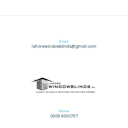
Email
lahorewindowblinds@gmail.com
Phone
0309 9330757