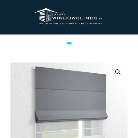
LAHORE WINDOW BLINDS
Lahore Window Blinds
OFFERS
HOME
SERVICES
SHOP
FREE SWATCHES
CLIENT & TRUST
CONTACTS US
PROJECTS
FAQ’S