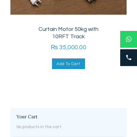
Curtain Motor 50kg with
10RFT Track
₨
35,000.00
Add To Cart
Your Cart
No products in the cart.