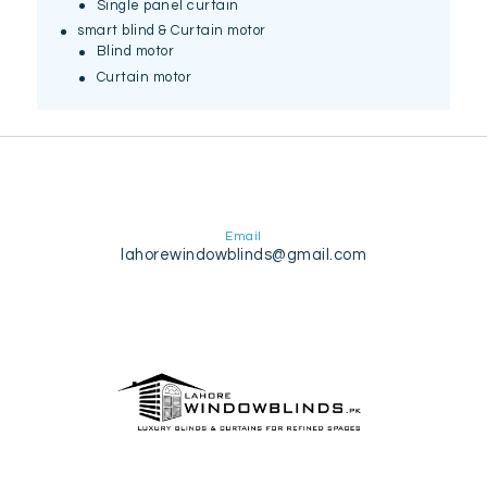
Single panel curtain
smart blind & Curtain motor
Blind motor
Curtain motor
Email
lahorewindowblinds@gmail.com