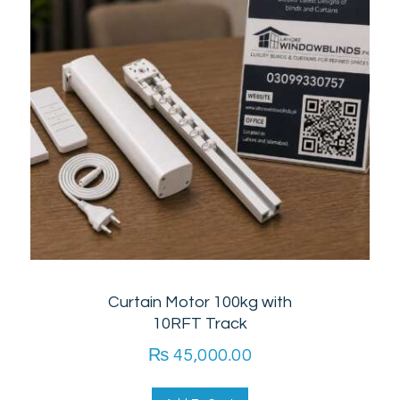
Curtain Motor 100kg with
10RFT Track
₨
45,000.00