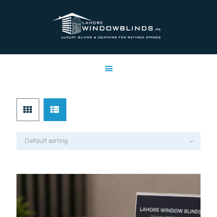
LAHORE WINDOW BLINDS
Lahore Window Blinds
OFFERS
HOME
SERVICES
SHOP
FREE SWATCHES
CLIENT & TRUST
CONTACTS US
PROJECTS
FAQ’S