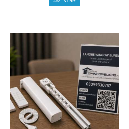
Add To Cart