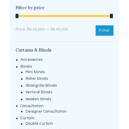
Filter by price
Min
Max
Price:
₨ 35,000
—
₨ 45,000
Filter
price
price
Curtains & Blinds
Accessories
Blinds
Mini blinds
Roller blinds
Shangrilla Blinds
Vertical Blinds
wooden blinds
Consultation
Designer Consultation
Curtain
Double curtain