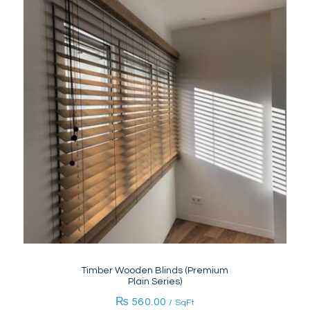
Timber Wooden Blinds (Premium
Plain Series)
₨
560.00
/ SqFt