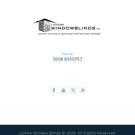
Phone
0309 9330757
Lahore Window Blinds © 2026. All Rights Reserved.