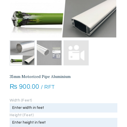
35mm Motorized Pipe Aluminium
₨
900.00
/ RFT
Width (Feet)
Height (Feet)