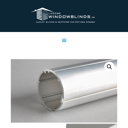
LAHORE WINDOW BLINDS
Lahore Window Blinds
OFFERS
HOME
SERVICES
SHOP
FREE SWATCHES
CLIENT & TRUST
CONTACTS US
PROJECTS
FAQ’S