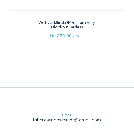
Vertical Blinds (Premium Vinyl
Blackout Series)
₨
270.00
/ SqFt
Email
lahorewindowblinds@gmail.com