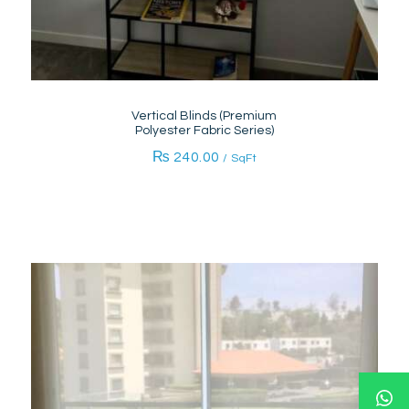
Vertical Blinds (Premium
Polyester Fabric Series)
₨
240.00
/ SqFt