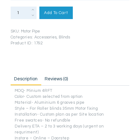
35mm
Motorized
Add To Cart
Pipe
Aluminium
quantity
SKU:
Motor Pipe
Categories:
Accessories
,
Blinds
Product ID:
1792
Description
Reviews (0)
MOQ- Minium 4RFT
Color- Custom selected from option
Material- Aluminium 6 grooves pipe
Style – For Roller blinds 35mm Motor fixing
Installation- Custom plan as per Site location
Free swatces- No refundble
Delivery ETA – 2 to 3 working days (urgent on
requriment)
Instore – Online – Doorstep