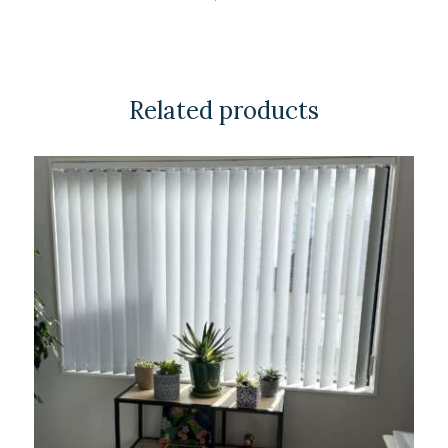
Related products