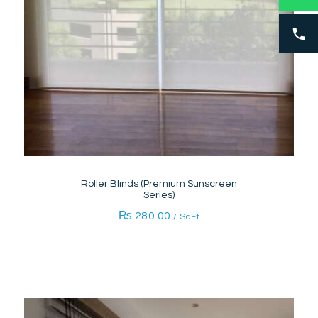
Roller Blinds (Premium Sunscreen
Series)
₨
280.00
/ SqFt