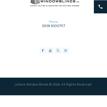
Phone
0309 9330757
Lahore Window Blinds © 2026. All Rights Reserved.