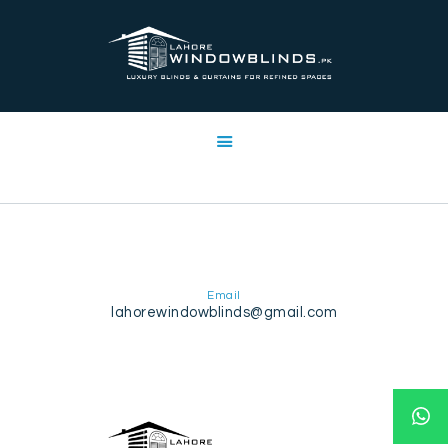
LAHORE WINDOW BLINDS
Lahore Window Blinds
OFFERS
HOME
SERVICES
SHOP
FREE SWATCHES
CLIENT & TRUST
Email
CONTACTS US
lahorewindowblinds@gmail.com
PROJECTS
FAQ’S