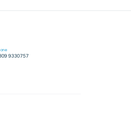
hone
309 9330757