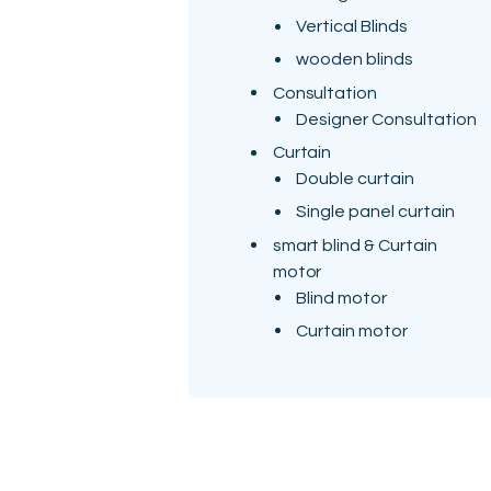
Vertical Blinds
wooden blinds
Consultation
Designer Consultation
Curtain
Double curtain
Single panel curtain
smart blind & Curtain
motor
Blind motor
Curtain motor