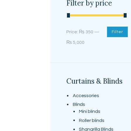
Filter by price
Min
Max
Price:
₨ 350
—
Filter
price
price
₨ 5,000
Curtains & Blinds
Accessories
Blinds
Mini blinds
Roller blinds
Shangrilla Blinds