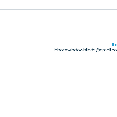
Em
lahorewindowblinds@gmail.c