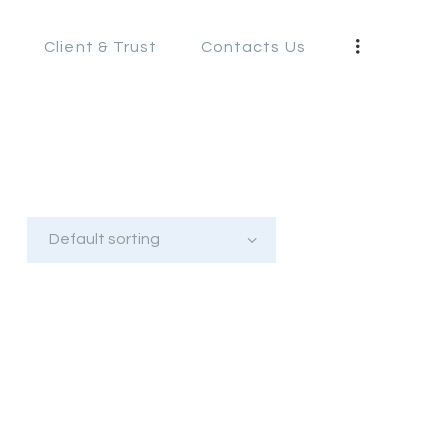
s
Client & Trust
Contacts Us
S