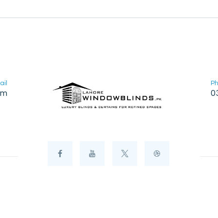
ail
P
om
0