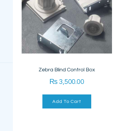
PROJECTS
FAQ’S
Zebra Blind Control Box
₨
3,500.00
Add To Cart