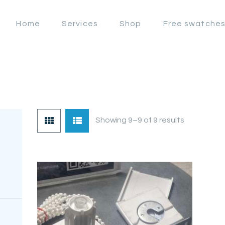
OFFERS
Home
Services
Shop
Free swatche
LAHORE WINDOW BLIND
HOME
Lahore Window Blinds
SERVICES
SHOP
FREE
Showing 9–9 of 9 results
SWATCHES
CLIENT &
TRUST
CONTACTS US