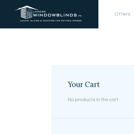
Offers
Your Cart
No products in the cart.