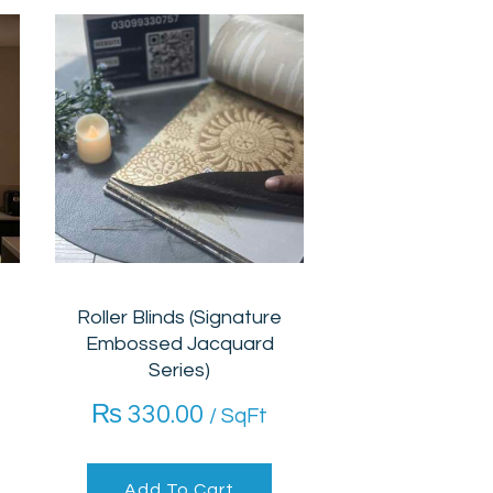
Roller Blinds (Signature
Embossed Jacquard
Series)
₨
330.00
/ SqFt
Add To Cart