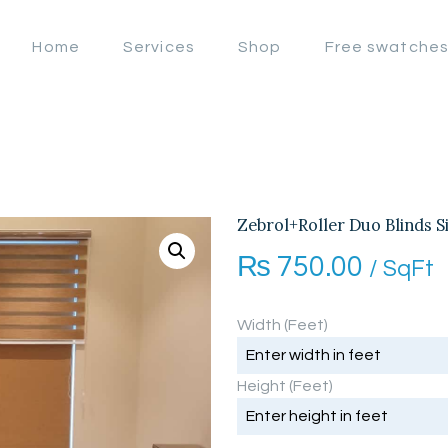
OFFERS
Home
Services
Shop
Free swatche
LAHORE WINDOW BLIND
HOME
Lahore Window Blinds
SERVICES
SHOP
FREE
Zebrol+Roller Duo Blinds S
₨
750.00
SWATCHES
/ SqFt
CLIENT &
Width (Feet)
TRUST
Height (Feet)
CONTACTS US