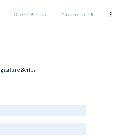
s
Client & Trust
Contacts Us
S
ignature Series