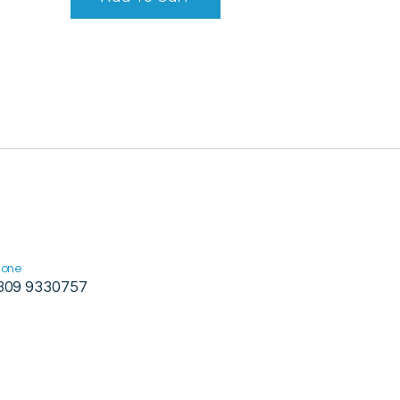
hone
309 9330757