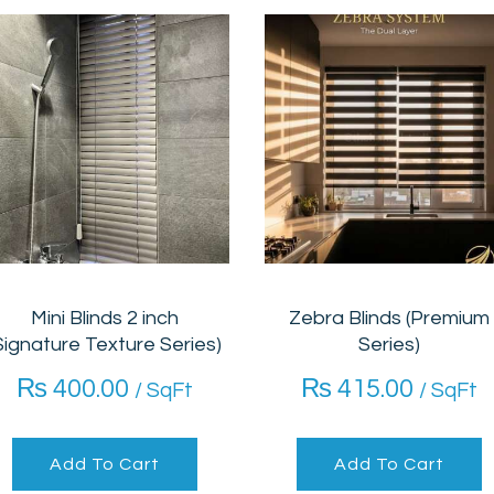
Mini Blinds 2 inch
Zebra Blinds (Premium
Signature Texture Series)
Series)
₨
400.00
₨
415.00
/ SqFt
/ SqFt
Add To Cart
Add To Cart