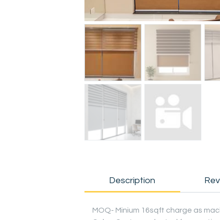
Description
Rev
MOQ- Minium 16sqft charge as mac