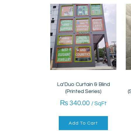
La’Duo Curtain & Blind
(Printed Series)
(
₨
340.00
/ SqFt
Add To Cart