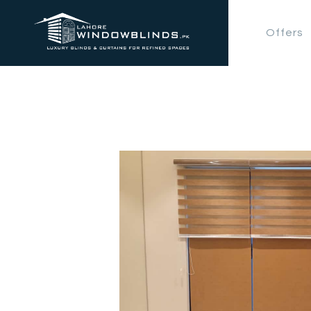
Offers