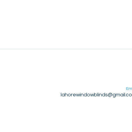
Em
lahorewindowblinds@gmail.c