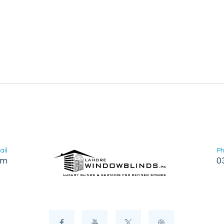
ail
P
om
0