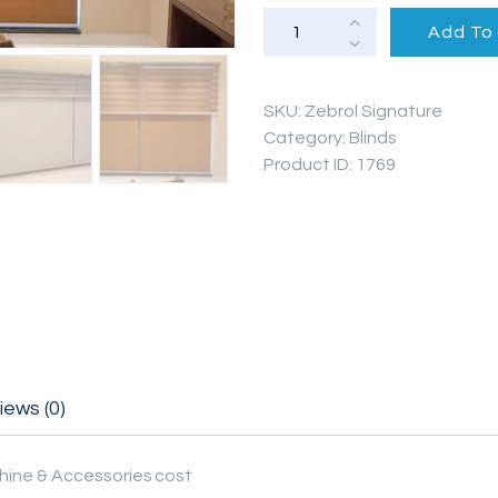
PROJECTS
Zebrol+Roller
Add To
Duo
Blinds
Signature
FAQ’S
Series
quantity
SKU:
Zebrol Signature
Category:
Blinds
Product ID:
1769
iews (0)
hine & Accessories cost