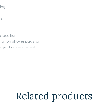
n
ing
es
e location
ation all over pakistan
(urgent on requriment)
Related products