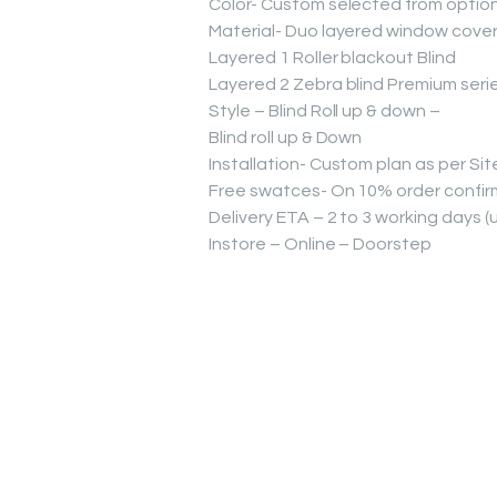
Color- Custom selected from optio
Material- Duo layered window cover
Layered 1 Roller blackout Blind
Layered 2 Zebra blind Premium seri
Style – Blind Roll up & down –
Blind roll up & Down
Installation- Custom plan as per Sit
Free swatces- On 10% order confirm
Delivery ETA – 2 to 3 working days 
Instore – Online – Doorstep