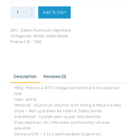
Roller
Blinds
Add To Cart
Zebra
Pelmet
(Signature
Aluminium
SKU:
Zebra Aluminium Signature
Series)
quantity
Categories:
Blinds
,
Roller blinds
Product ID:
1746
Description
Reviews (0)
MOQ- Minium 4-RFT charge as machine & Accessories
cost
Color- white
Material- Aluminum Shutter with rolling & Machine Box
Style – Roll up & down for roller & Zebra blinds
Installation- Custom plan as per Site location
Free swatces- On 10% order confirmation all over
pakistan
Delivery ETA – 2 to 3 working days (urgent on