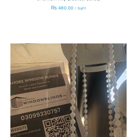
₨
480.00
/ SqFt