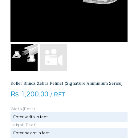
Roller Blinds Zebra Pelmet (Signature Aluminium Series)
₨
1,200.00
/ RFT
Width (Feet)
Height (Feet)