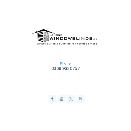
Phone
0309 9330757