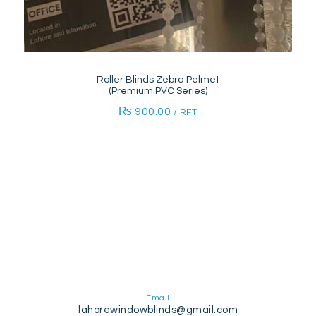
Roller Blinds Zebra Pelmet
(Premium PVC Series)
₨
900.00
/ RFT
Email
lahorewindowblinds@gmail.com