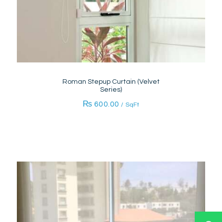
Roman Stepup Curtain (Velvet
Series)
₨
600.00
/ SqFt