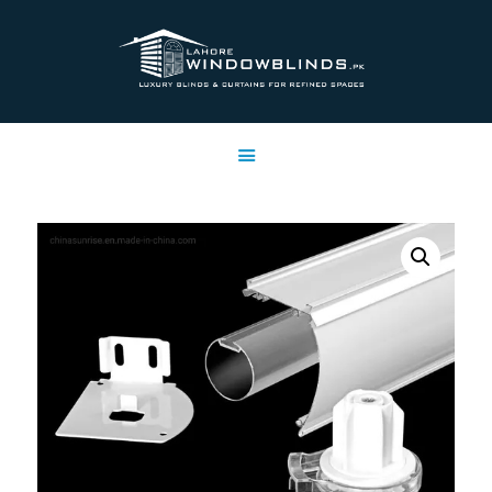
LAHORE WINDOW BLINDS
Lahore Window Blinds
OFFERS
HOME
SERVICES
SHOP
FREE SWATCHES
CLIENT & TRUST
CONTACTS US
PROJECTS
FAQ’S