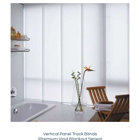
Vertical Panel Track Blinds
(Premium Vinyl Blackout Series)