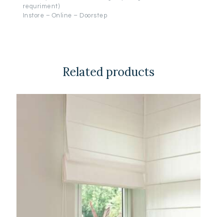
requriment)
Instore – Online – Doorstep
Related products