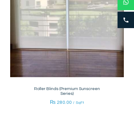
Roller Blinds (Premium Sunscreen
Series)
₨
280.00
/ SqFt