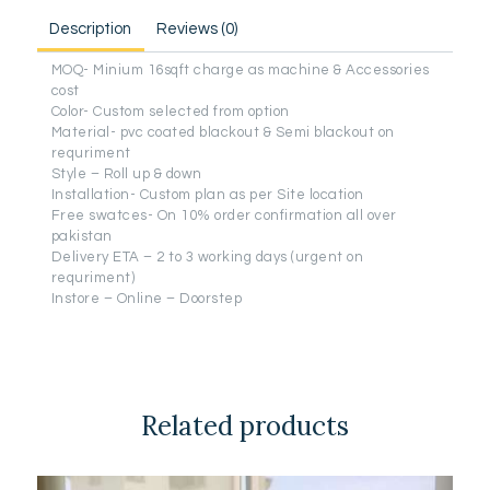
Description
Reviews (0)
MOQ- Minium 16sqft charge as machine & Accessories
cost
Color- Custom selected from option
Material- pvc coated blackout & Semi blackout on
requriment
Style – Roll up & down
Installation- Custom plan as per Site location
Free swatces- On 10% order confirmation all over
pakistan
Delivery ETA – 2 to 3 working days (urgent on
requriment)
Instore – Online – Doorstep
Related products