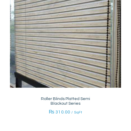
Roller Blinds Platted Semi
Blackout Series
₨
310.00
/ SqFt