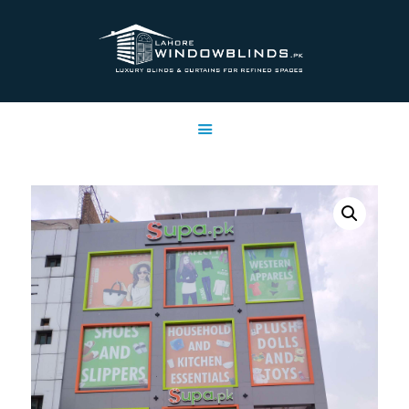
LAHORE WINDOW BLINDS
Lahore Window Blinds
OFFERS
HOME
SERVICES
SHOP
FREE SWATCHES
CLIENT & TRUST
CONTACTS US
PROJECTS
FAQ’S