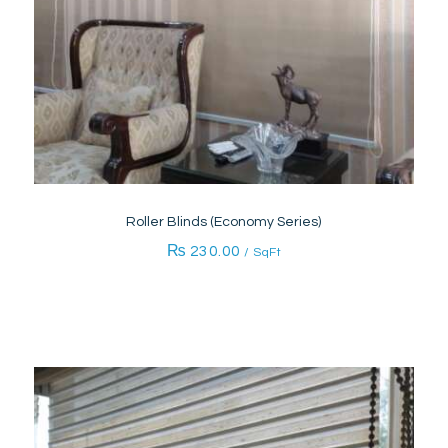
Roller Blinds (Economy Series)
₨
230.00
/ SqFt