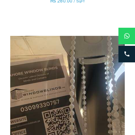
₨
280.00
/ SqFt