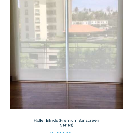
Roller Blinds (Premium Sunscreen
Series)