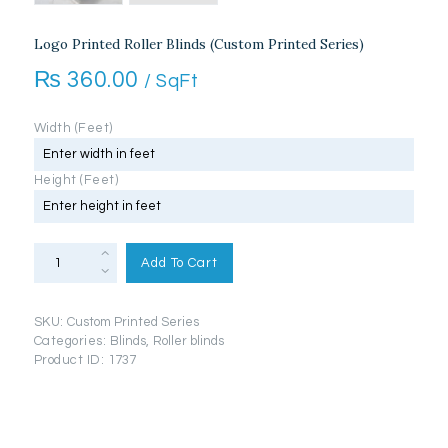
Logo Printed Roller Blinds (Custom Printed Series)
₨
360.00
/ SqFt
Width (Feet)
Height (Feet)
Logo
Printed
Add To Cart
Roller
Blinds
(Custom
Printed
SKU:
Custom Printed Series
Series)
quantity
Categories:
Blinds
,
Roller blinds
Product ID:
1737