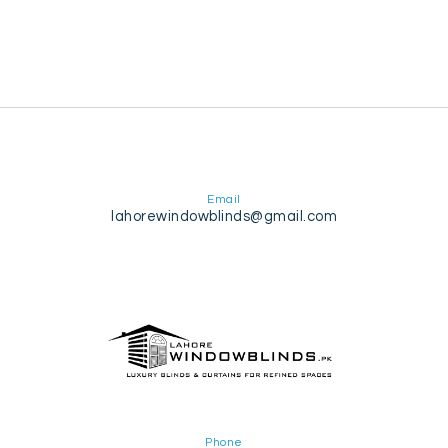
Email
lahorewindowblinds@gmail.com
Phone