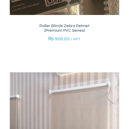
Roller Blinds Zebra Pelmet
(Premium PVC Series)
₨
900.00
/ RFT