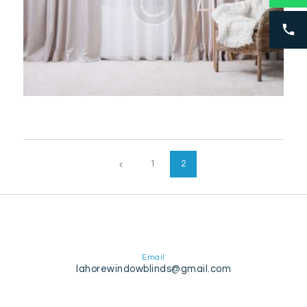
Posts
<
PAGE
1
PAGE
2
pagination
Email
lahorewindowblinds@gmail.com