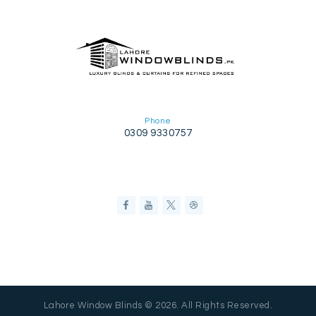
Phone
0309 9330757
Lahore Window Blinds © 2026. All Rights Reserved.