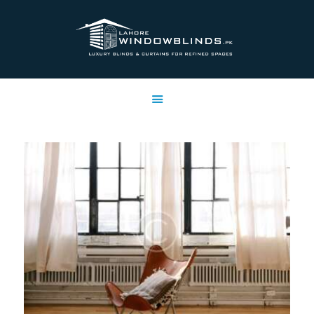
LAHORE WINDOW BLINDS
Lahore Window Blinds
OFFERS
HOME
SERVICES
SHOP
FREE SWATCHES
CLIENT & TRUST
CONTACTS US
PROJECTS
FAQ’S