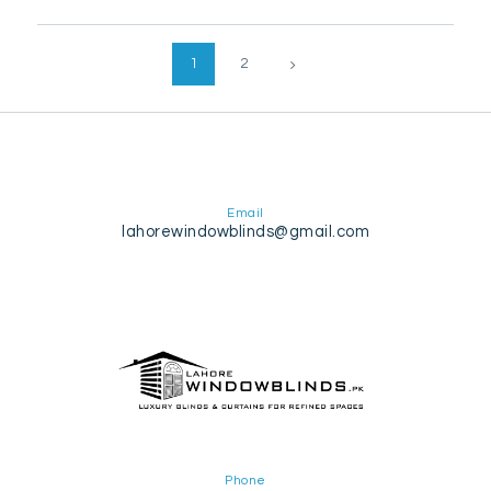
Posts
>
PAGE
1
PAGE
2
pagination
Email
lahorewindowblinds@gmail.com
Phone