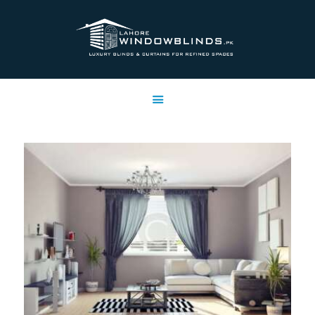
LAHORE WINDOW BLINDS
Lahore Window Blinds
OFFERS
HOME
SERVICES
SHOP
FREE SWATCHES
CLIENT & TRUST
CONTACTS US
PROJECTS
FAQ’S