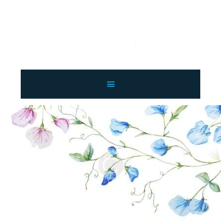
LAHORE WINDOW BLINDS
Lahore Window Blinds
OFFERS
HOME
SERVICES
SHOP
FREE SWATCHES
CLIENT & TRUST
CONTACTS US
PROJECTS
FAQ’S