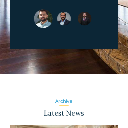
Archive
Latest News