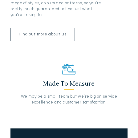
range of styles, colours and patterns, so you’re
pretty much guaranteed to find just what
you’re looking for.
Find out more about us
Made To Measure
We may be a small team but we’re big on service
excellence and customer satisfaction.