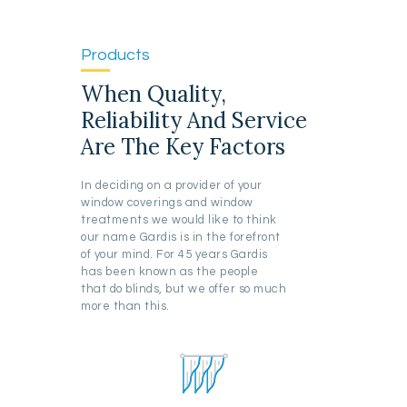
Products
When Quality,
Reliability And Service
Are The Key Factors
In deciding on a provider of your
window coverings and window
treatments we would like to think
our name Gardis is in the forefront
of your mind. For 45 years Gardis
has been known as the people
that do blinds, but we offer so much
more than this.