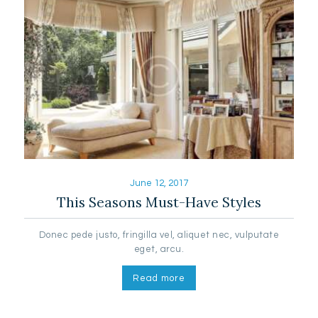
June 12, 2017
This Seasons Must-Have Styles
Donec pede justo, fringilla vel, aliquet nec, vulputate
eget, arcu.
Read more