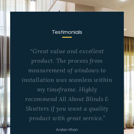
Testimonials
“Great value and excellent
product. The process from
measurement of windows to
installation was seamless within
my timeframe. Highly
recommend All About Blinds &
Shutters if you want a quality
product with great service.”
Arslan Khan