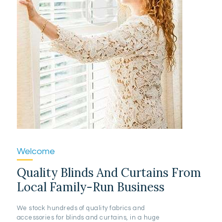
Welcome
Quality Blinds And Curtains From
Local Family-Run Business
We stock hundreds of quality fabrics and
accessories for blinds and curtains, in a huge