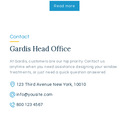
Read more
Contact
Gardis Head Office
At Gardis, customers are our top priority. Contact us
anytime when you need assistance designing your window
treatments, or just need a quick question answered.
123 Third Avenue New York, 10010
info@yousite.com
800 123 4567