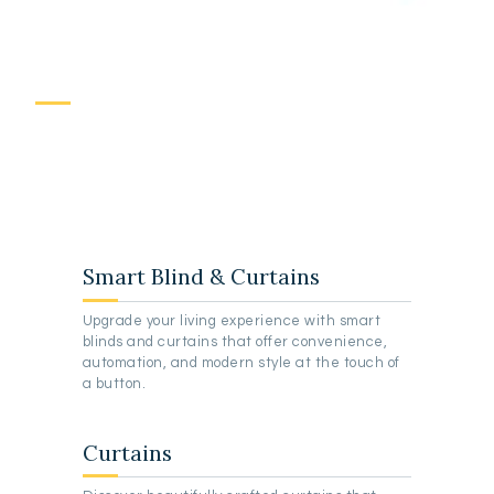
I
n
s
p
i
r
e
d
D
e
s
i
g
n
F
o
r
C
u
r
t
a
i
n
s
Smart Blind & Curtains
Upgrade your living experience with smart
blinds and curtains that offer convenience,
automation, and modern style at the touch of
a button.
Curtains