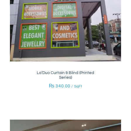
La’Duo Curtain & Blind (Printed
Series)
₨
340.00
/ SqFt