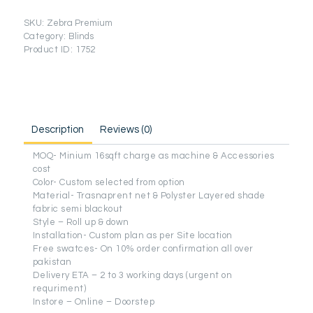
quantity
SKU:
Zebra Premium
Category:
Blinds
Product ID:
1752
Description
Reviews (0)
MOQ- Minium 16sqft charge as machine & Accessories
cost
Color- Custom selected from option
Material- Trasnaprent net & Polyster Layered shade
fabric semi blackout
Style – Roll up & down
Installation- Custom plan as per Site location
Free swatces- On 10% order confirmation all over
pakistan
Delivery ETA – 2 to 3 working days (urgent on
requriment)
Instore – Online – Doorstep