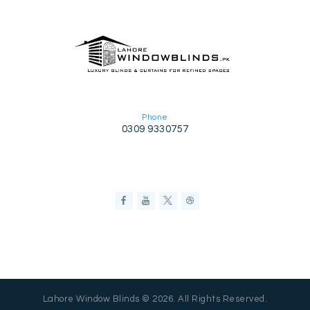
Phone
0309 9330757
Lahore Window Blinds © 2026. All Rights Reserved.