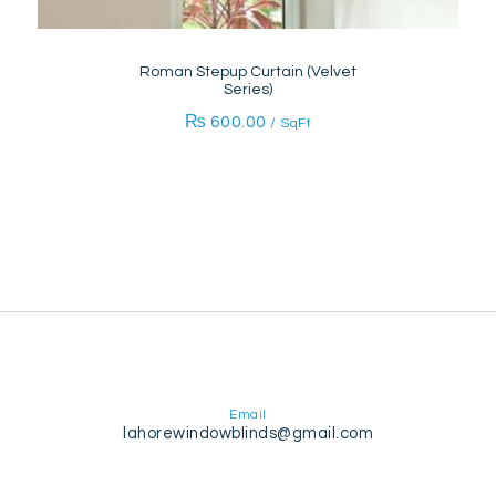
Roman Stepup Curtain (Velvet
Series)
₨
600.00
/ SqFt
Email
lahorewindowblinds@gmail.com