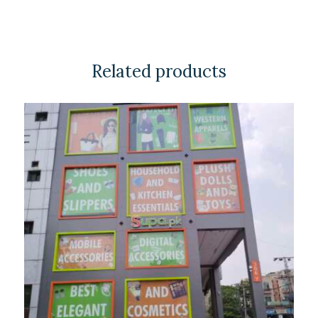
Related products