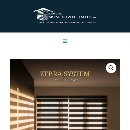
LAHORE WINDOW BLINDS
Lahore Window Blinds
OFFERS
HOME
SERVICES
SHOP
FREE SWATCHES
CLIENT & TRUST
CONTACTS US
PROJECTS
FAQ’S