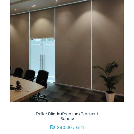
Roller Blinds (Premium Blackout
Series)
₨
280.00
/ SqFt