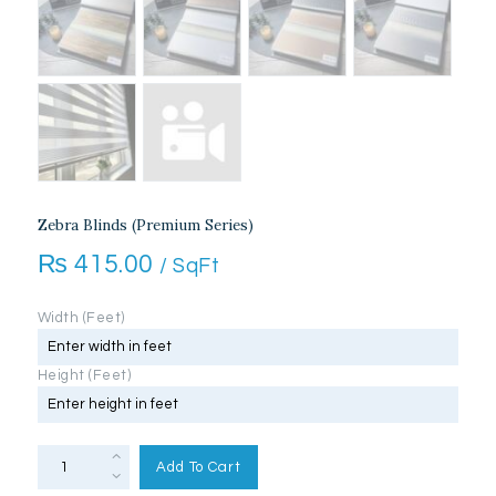
Zebra Blinds (Premium Series)
₨
415.00
/ SqFt
Width (Feet)
Height (Feet)
Zebra
Blinds
Add To Cart
(Premium
Series)