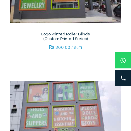
Logo Printed Roller Blinds
(Custom Printed Series)
₨
360.00
/ SqFt