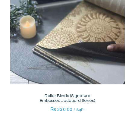
Roller Blinds (Signature
Embossed Jacquard Series)
₨
330.00
/ SqFt