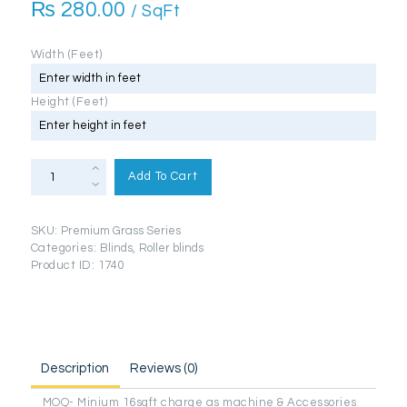
₨
280.00
/ SqFt
Width (Feet)
Height (Feet)
Roller
Blinds
Add To Cart
(Premium
Grass
Series)
quantity
SKU:
Premium Grass Series
Categories:
Blinds
,
Roller blinds
Product ID:
1740
Description
Reviews (0)
MOQ- Minium 16sqft charge as machine & Accessories