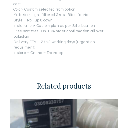
cost
Color- Custom selected from option
Material- Light filtered Grass Blind fabric
Style – Roll up & down
Installation- Custom plan as per Site location
Free swatces- On 10% order confirmation all over
pakistan
Delivery ETA – 2 to 3 working days (urgent on
requriment)
Instore – Online – Doorstep
Related products