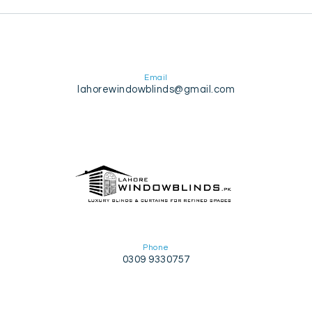
Email
lahorewindowblinds@gmail.com
Phone
0309 9330757