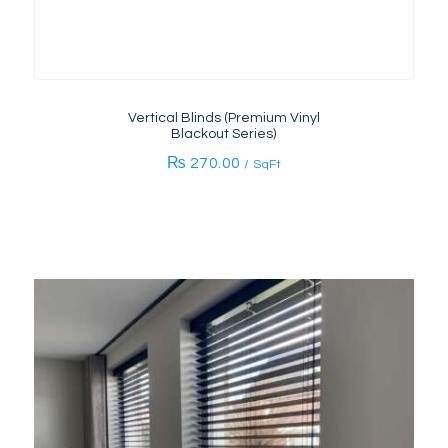
Vertical Blinds (Premium Vinyl
Blackout Series)
₨
270.00
/ SqFt