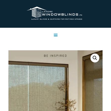
LAHORE WINDOW BLINDS
Lahore Window Blinds
OFFERS
HOME
SERVICES
SHOP
FREE SWATCHES
CLIENT & TRUST
CONTACTS US
PROJECTS
FAQ’S