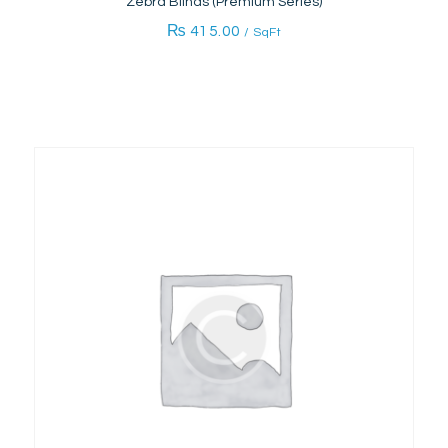
Zebra Blinds (Premium Series)
₨
415.00
/ SqFt