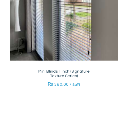
Mini Blinds 1 inch (Signature
Texture Series)
₨
380.00
/ SqFt