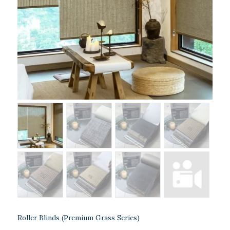
Roller Blinds (Premium Grass Series)