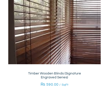
Timber Wooden Blinds (Signature
Engraved Series)
₨
590.00
/ SqFt