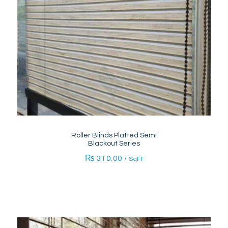
Roller Blinds Platted Semi
Blackout Series
₨
310.00
/ SqFt