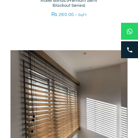
Roller Blinds (Premium Semi
Blackout Series)
₨
260.00
/ SqFt