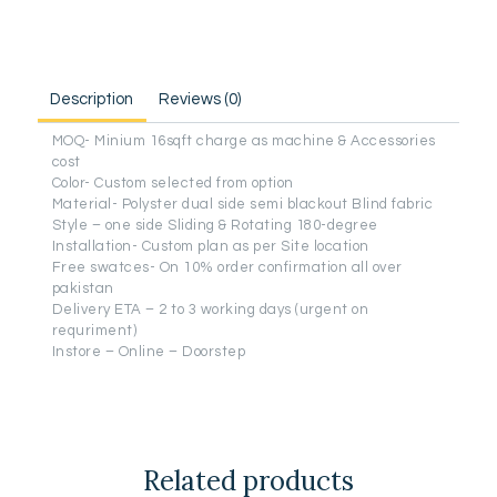
Description
Reviews (0)
MOQ- Minium 16sqft charge as machine & Accessories
cost
Color- Custom selected from option
Material- Polyster dual side semi blackout Blind fabric
Style – one side Sliding & Rotating 180-degree
Installation- Custom plan as per Site location
Free swatces- On 10% order confirmation all over
pakistan
Delivery ETA – 2 to 3 working days (urgent on
requriment)
Instore – Online – Doorstep
Related products