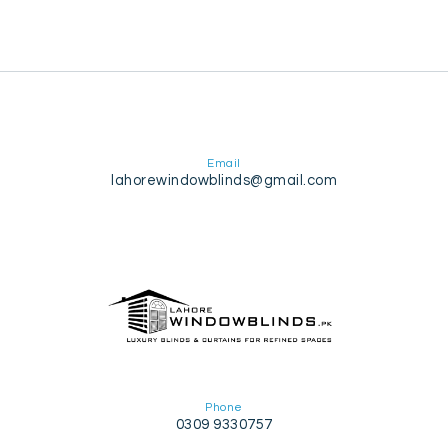
Email
lahorewindowblinds@gmail.com
Phone
0309 9330757