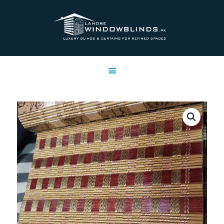
LAHORE WINDOW BLINDS
Lahore Window Blinds
OFFERS
HOME
SERVICES
SHOP
FREE SWATCHES
CLIENT & TRUST
CONTACTS US
PROJECTS
FAQ’S