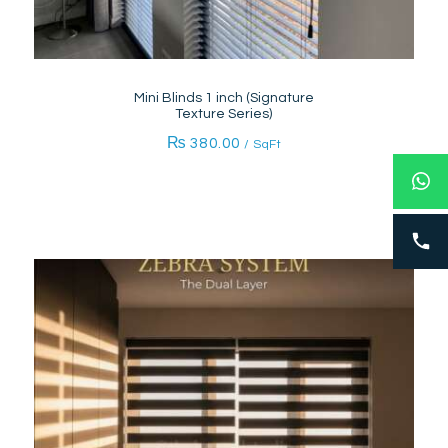
Mini Blinds 1 inch (Signature
Texture Series)
₨
380.00
/ SqFt