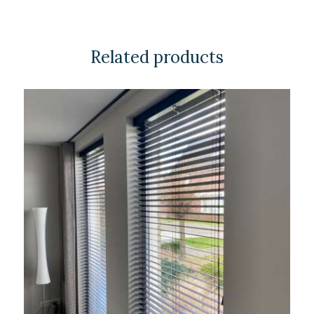
Related products