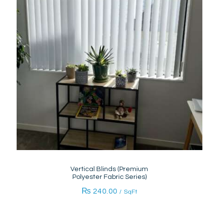
Vertical Blinds (Premium
Polyester Fabric Series)
₨
240.00
/ SqFt