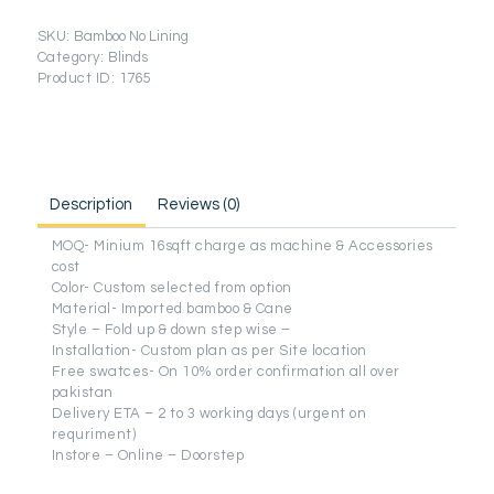
Lining
Series)
SKU:
Bamboo No Lining
quantity
Category:
Blinds
Product ID:
1765
Description
Reviews (0)
MOQ- Minium 16sqft charge as machine & Accessories
cost
Color- Custom selected from option
Material- Imported bamboo & Cane
Style – Fold up & down step wise –
Installation- Custom plan as per Site location
Free swatces- On 10% order confirmation all over
pakistan
Delivery ETA – 2 to 3 working days (urgent on
requriment)
Instore – Online – Doorstep