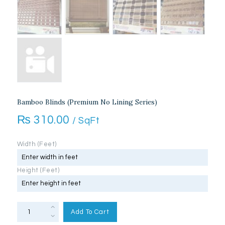
Bamboo Blinds (Premium No Lining Series)
₨
310.00
/ SqFt
Width (Feet)
Height (Feet)
Bamboo
Blinds
Add To Cart
(Premium
No