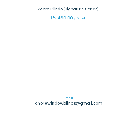
Zebra Blinds (Signature Series)
₨
460.00
/ SqFt
Email
lahorewindowblinds@gmail.com