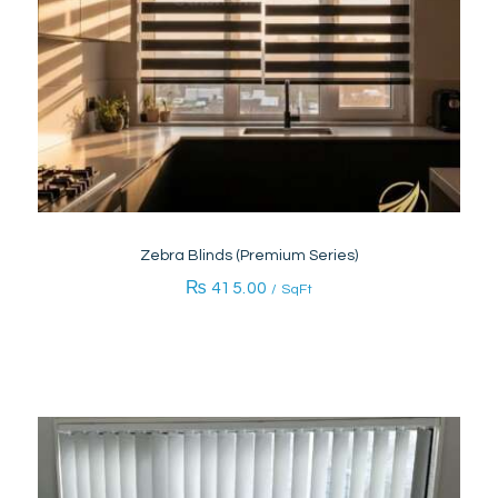
Zebra Blinds (Premium Series)
₨
415.00
/ SqFt