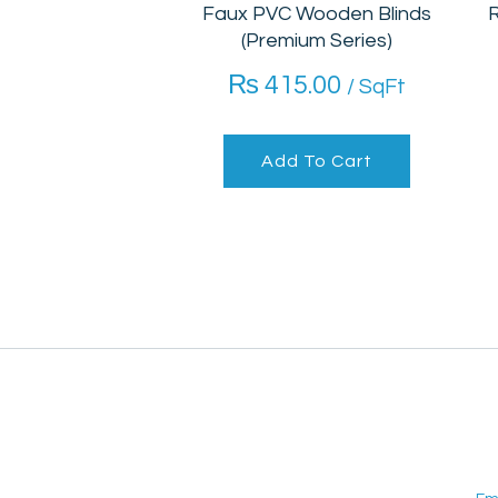
Faux PVC Wooden Blinds
R
(Premium Series)
₨
415.00
/ SqFt
Add To Cart