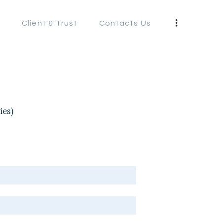
s
Client & Trust
Contacts Us
S
ies)