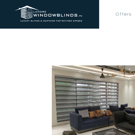
Offers