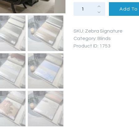
PROJECTS
Zebra
Add To
Blinds
(Signature
Series)
FAQ’S
quantity
SKU:
Zebra Signature
Category:
Blinds
Product ID:
1753