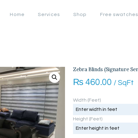
OFFERS
Home
Services
Shop
Free swatche
LAHORE WINDOW BLIND
HOME
Lahore Window Blinds
SERVICES
SHOP
FREE
Zebra Blinds (Signature Ser
₨
460.00
SWATCHES
/ SqFt
CLIENT &
Width (Feet)
TRUST
Height (Feet)
CONTACTS US