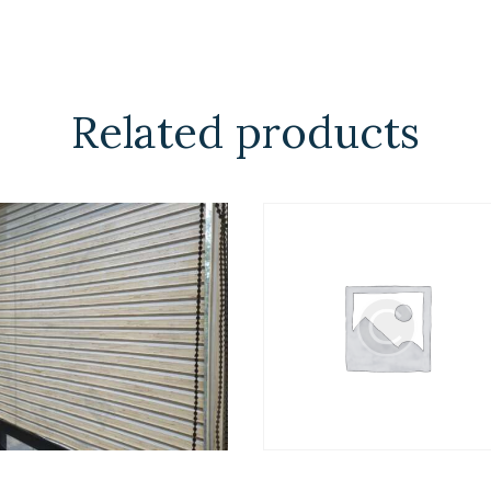
Related products