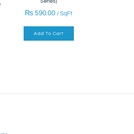
Series)
m
₨
590.00
/ SqFt
Add To Cart