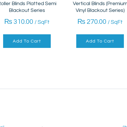
oller Blinds Platted Semi
Vertical Blinds (Premiu
Blackout Series
Vinyl Blackout Series)
₨
310.00
₨
270.00
/ SqFt
/ SqFt
Add To Cart
Add To Cart