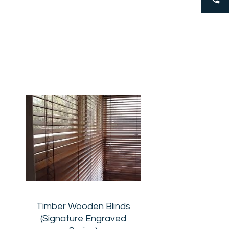
Timber Wooden Blinds
(Signature Engraved