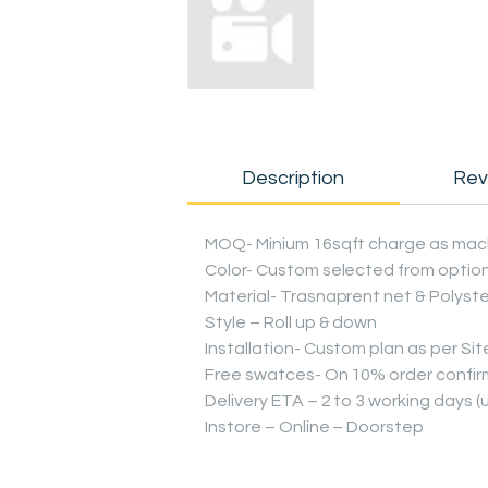
Description
Rev
MOQ- Minium 16sqft charge as mac
Color- Custom selected from optio
Material- Trasnaprent net & Polyst
Style – Roll up & down
Installation- Custom plan as per Sit
Free swatces- On 10% order confirm
Delivery ETA – 2 to 3 working days 
Instore – Online – Doorstep