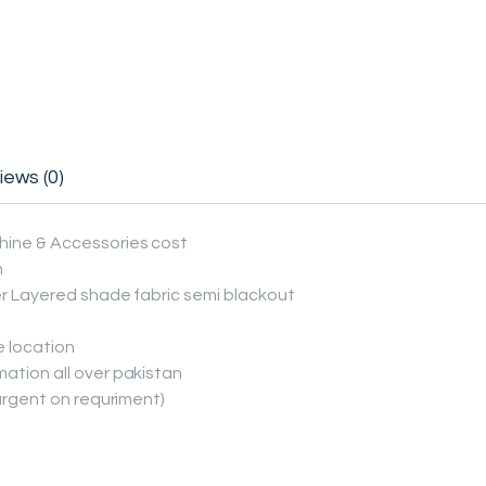
iews (0)
hine & Accessories cost
n
er Layered shade fabric semi blackout
e location
ation all over pakistan
(urgent on requriment)