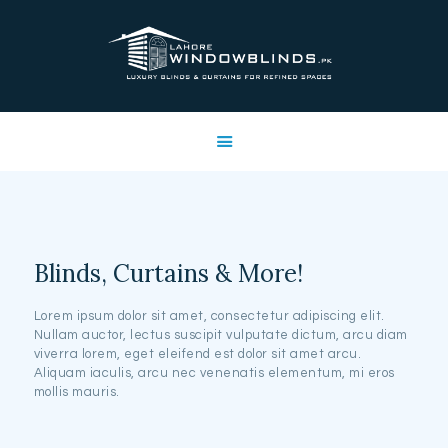
LAHORE WINDOW BLINDS
Lahore Window Blinds
OFFERS
HOME
SERVICES
SHOP
FREE SWATCHES
Blinds, Curtains & More!
CLIENT & TRUST
CONTACTS US
Lorem ipsum dolor sit amet, consectetur adipiscing elit.
Nullam auctor, lectus suscipit vulputate dictum, arcu diam
PROJECTS
viverra lorem, eget eleifend est dolor sit amet arcu.
FAQ’S
Aliquam iaculis, arcu nec venenatis elementum, mi eros
mollis mauris.