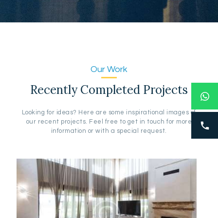
Our Work
Recently Completed Projects
Looking for ideas? Here are some inspirational images of
our recent projects. Feel free to get in touch for more
information or with a special request.