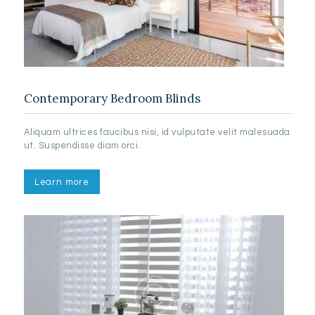
Contemporary Bedroom Blinds
Aliquam ultrices faucibus nisi, id vulputate velit malesuada
ut. Suspendisse diam orci.
Learn more