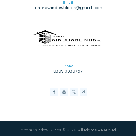
Email
lahorewindowblinds@gmail.com
Phone
0309 9330757
Lahore Window Blinds © 2026. All Rights Reserved.