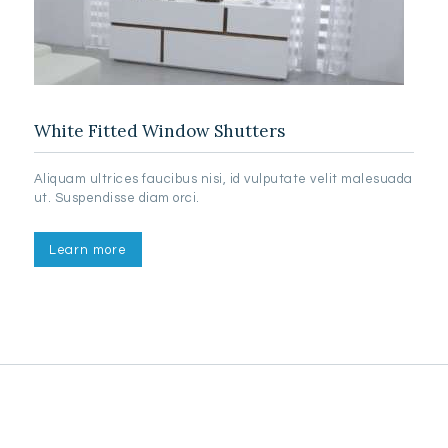
White Fitted Window Shutters
Aliquam ultrices faucibus nisi, id vulputate velit malesuada
ut. Suspendisse diam orci.
Learn more