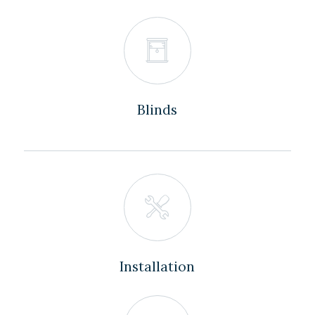
Blinds
Installation