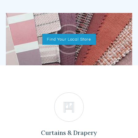
Find Your Local Store
Curtains & Drapery