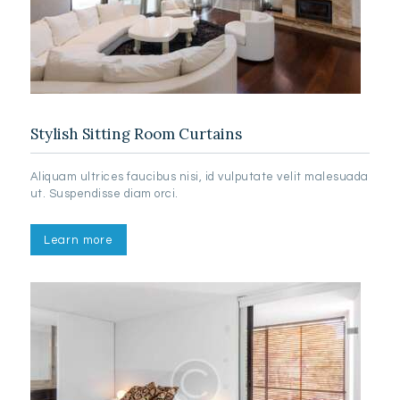
Stylish Sitting Room Curtains
Aliquam ultrices faucibus nisi, id vulputate velit malesuada
ut. Suspendisse diam orci.
Learn more