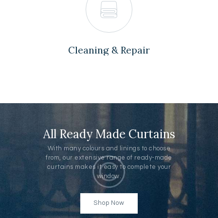
Cleaning & Repair
All Ready Made Curtains
With many colours and linings to choose
from, our extensive range of ready-made
curtains makes it easy to complete your
window.
Shop Now