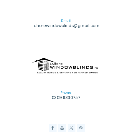
Email
lahorewindowblinds@gmail.com
Phone
0309 9330757