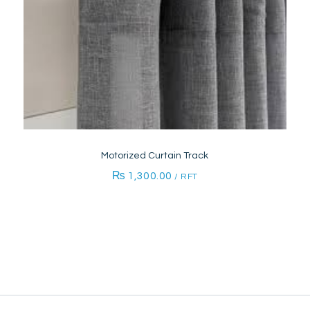
Motorized Curtain Track
₨
1,300.00
/ RFT