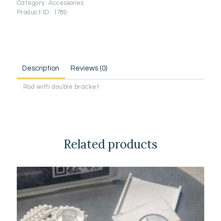
Category:
Accessories
Product ID:
1789
Description
Reviews (0)
Rod with double bracket
Related products