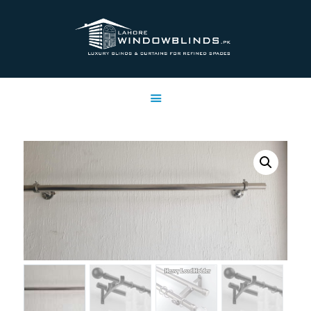
LAHORE WINDOW BLINDS
Lahore Window Blinds
OFFERS
HOME
SERVICES
SHOP
FREE SWATCHES
CLIENT & TRUST
CONTACTS US
PROJECTS
FAQ’S