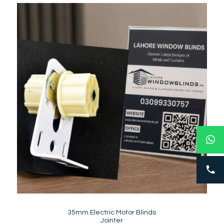
35mm Electric Motor Blinds
Jointer