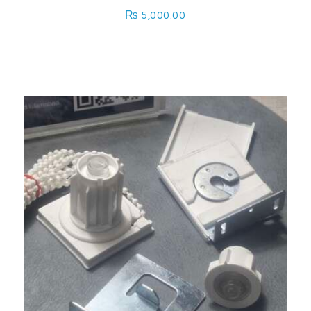
₨
5,000.00