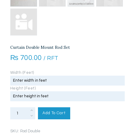
Curtain Double Mount Rod Set
₨
700.00
/ RFT
Width (Feet)
Height (Feet)
Curtain
Double
Add To Cart
Mount
Rod
Set
quantity
SKU:
Rod Double