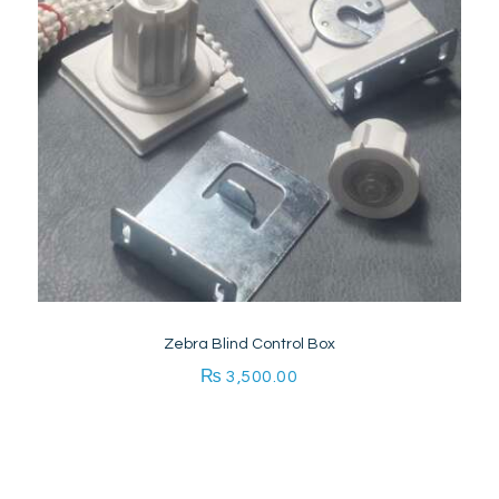
Zebra Blind Control Box
₨
3,500.00