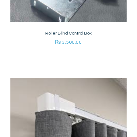
Roller Blind Control Box
₨
3,500.00