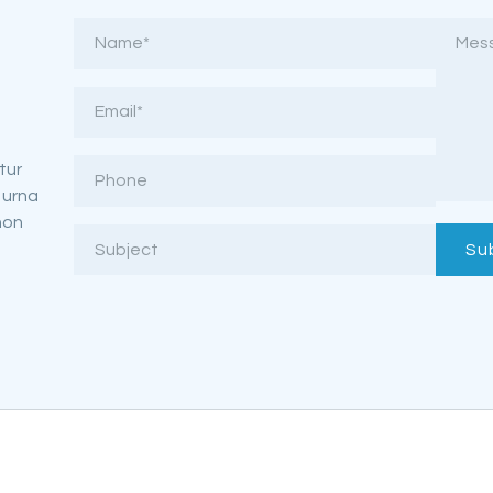
tur
 urna
non