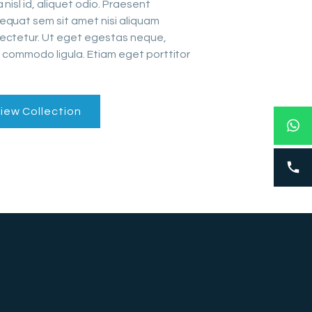
 nisl id, aliquet odio. Praesent
equat sem sit amet nisi aliquam
ectetur. Ut eget egestas neque,
 commodo ligula. Etiam eget porttitor
iew Collection