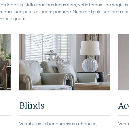
 lobortis. Nulla faucibus lacus sem, vel interdum leo sagittis 
m mauris nec purus aliquam posuere. Nunc ac ligula sed arcu co
vinar a quam.
Blinds
Ac
Vestibulum bibendum risus a rhoncus,
Vest