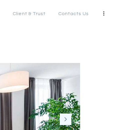
s
Client & Trust
Contacts Us
S