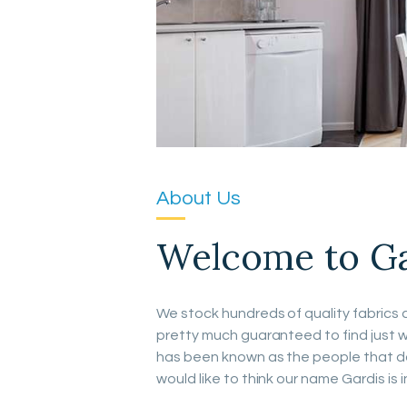
About Us
Welcome to Gar
We stock hundreds of quality fabrics a
pretty much guaranteed to find just w
has been known as the people that do 
would like to think our name Gardis is i