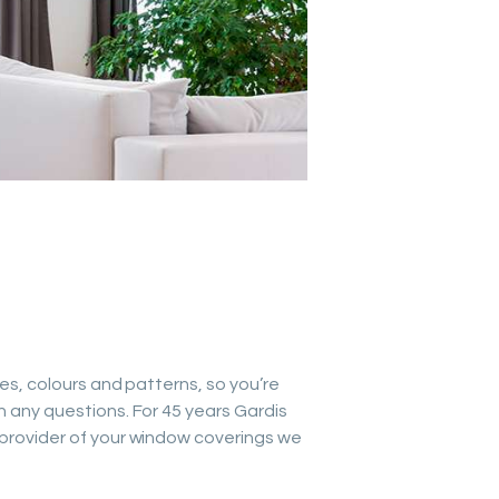
les, colours and patterns, so you’re
h any questions. For 45 years Gardis
 provider of your window coverings we