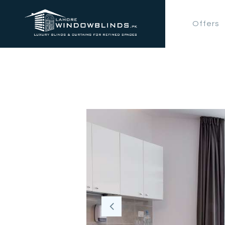
Offers