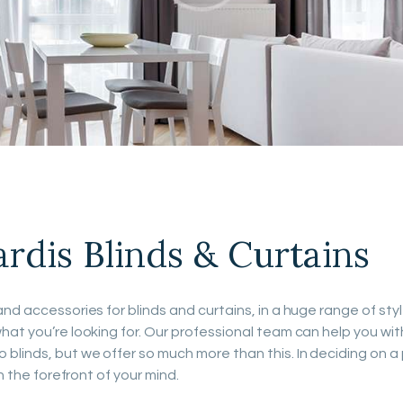
PROJECTS
FAQ’S
dis Blinds & Curtains
nd accessories for blinds and curtains, in a huge range of sty
hat you’re looking for. Our professional team can help you wit
blinds, but we offer so much more than this. In deciding on a
n the forefront of your mind.