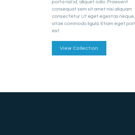
porta nisl id, aliquet odio. Praesent
consequat sem sit amet nisi aliquam
consectetur. Ut eget egestas neque,
vitae commodo ligula. Etiam eget port
est.
View Collection