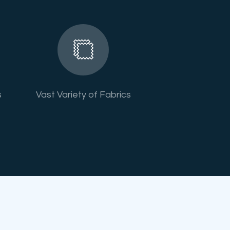
s
Vast Variety of Fabrics