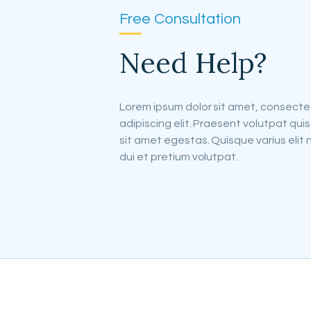
Free Consultation
Need Help?
Lorem ipsum dolor sit amet, consecte
adipiscing elit. Praesent volutpat quis
sit amet egestas. Quisque varius elit 
dui et pretium volutpat.