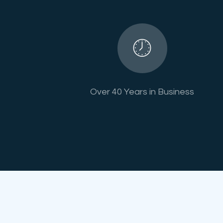
Over 40 Years in Business