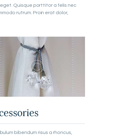
eget. Quisque porttitor a felis nec
mmodo rutrum. Proin erat dolor,
cessories
ibulum bibendum risus a rhoncus,