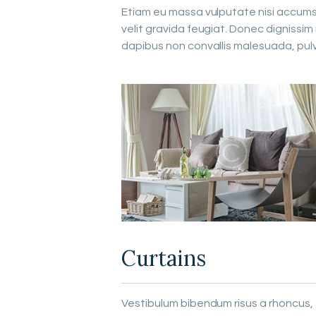
Etiam eu massa vulputate nisi accumsan
velit gravida feugiat. Donec dignissi
dapibus non convallis malesuada, pul
Curtains
Vestibulum bibendum risus a rhoncus,