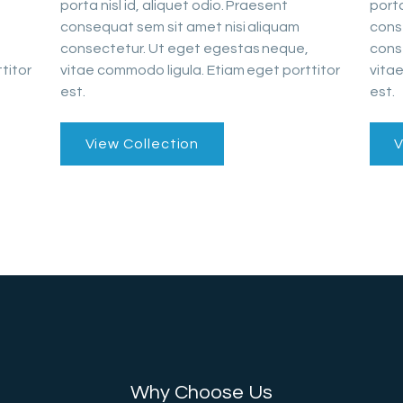
porta nisl id, aliquet odio. Praesent
porta
consequat sem sit amet nisi aliquam
cons
consectetur. Ut eget egestas neque,
cons
titor
vitae commodo ligula. Etiam eget porttitor
vitae
est.
est.
View Collection
V
Why Choose Us