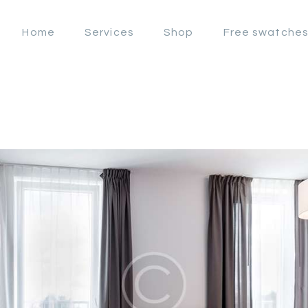
OFFERS
Home
Services
Shop
Free swatche
LAHORE WINDOW BLIND
HOME
Lahore Window Blinds
SERVICES
SHOP
FREE
SWATCHES
CLIENT &
TRUST
CONTACTS US