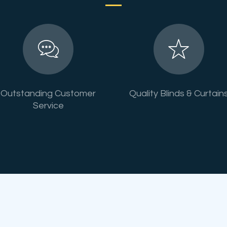
Outstanding Customer
Quality Blinds & Curtain
Service