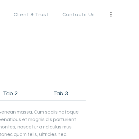
s
Client & Trust
Contacts Us
S
Tab 2
Tab 3
Aenean massa. Cum sociis natoque
penatibus et magnis dis parturient
ontes, nascetur a ridiculus mus.
onec quam felis, ultricies nec.