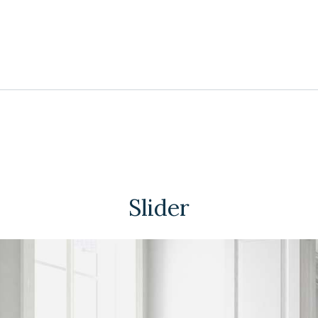
Slider