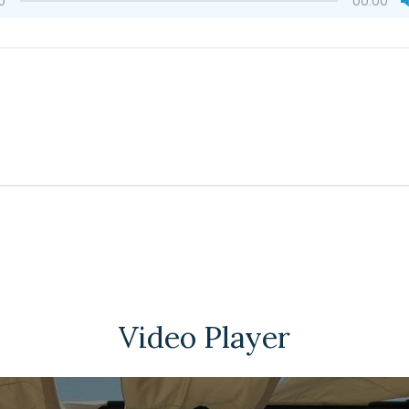
0
00:00
Video Player