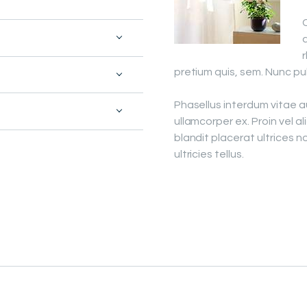
PROJECTS
C
a
FAQ’S
pretium quis, sem. Nunc pu
Phasellus interdum vitae 
ullamcorper ex. Proin vel al
blandit placerat ultrices n
ultricies tellus.