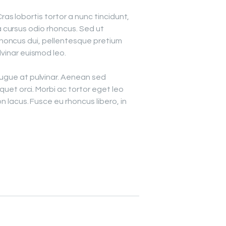
ras lobortis tortor a nunc tincidunt,
 cursus odio rhoncus. Sed ut
rhoncus dui, pellentesque pretium
lvinar euismod leo.
augue at pulvinar. Aenean sed
iquet orci. Morbi ac tortor eget leo
on lacus. Fusce eu rhoncus libero, in