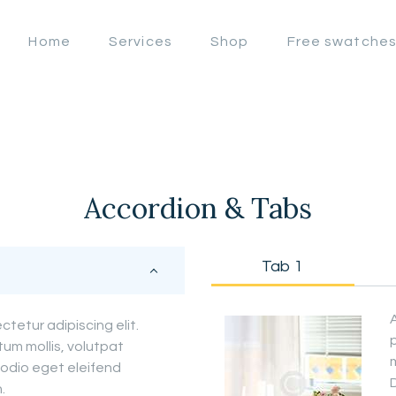
OFFERS
Home
Services
Shop
Free swatche
LAHORE WINDOW BLIND
HOME
Lahore Window Blinds
SERVICES
SHOP
FREE
Accordion & Tabs
SWATCHES
Tab 1
CLIENT &
TRUST
tetur adipiscing elit.
tum mollis, volutpat
m
CONTACTS US
odio eget eleifend
D
.