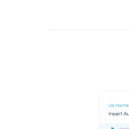
Lily Hunte
Insert A