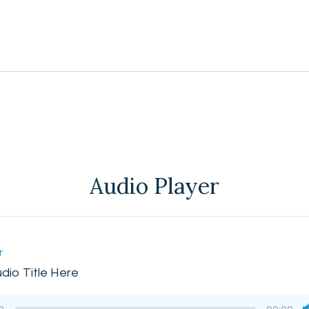
Audio Player
r
udio Title Here