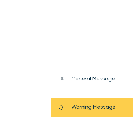
General Message
Warning Message