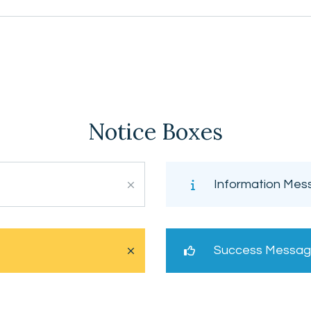
Notice Boxes
Information Mes
Success Messa