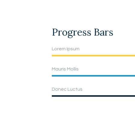
Progress Bars
Lorem Ipsum
Mauris Mollis
Donec Luctus