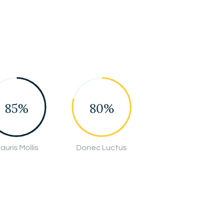
85%
80%
auris Mollis
Donec Luctus