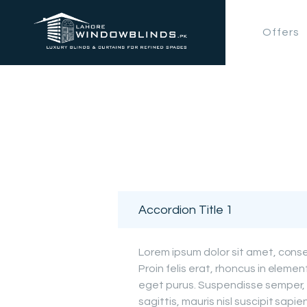
Offers
Accordion Title 1
Lorem ipsum dolor sit amet, consec
Proin felis erat, rhoncus in elemen
eget purus. Suspendisse semper, 
sagittis, mauris nisl suscipit sapien