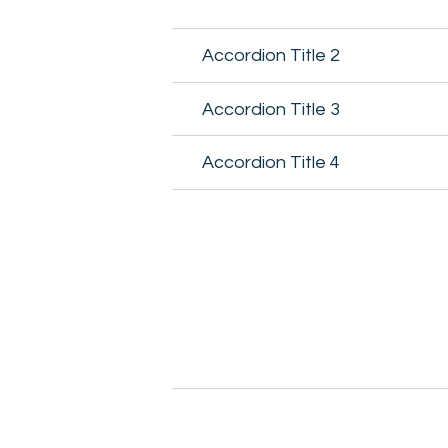
Accordion Title 2
Accordion Title 3
Accordion Title 4