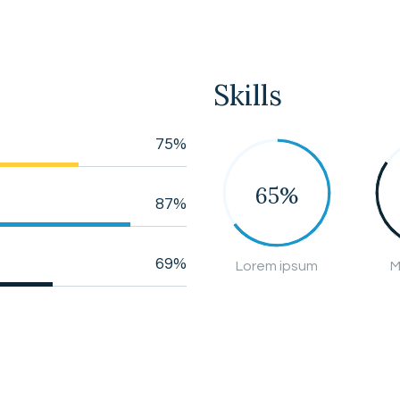
Skills
75%
65%
87%
69%
Lorem ipsum
M